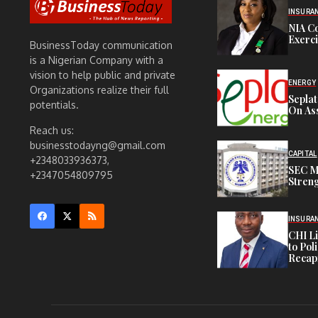
INSURA
NIA C
Exerc
BusinessToday communication
is a Nigerian Company with a
vision to help public and private
ENERGY
Organizations realize their full
Sepla
potentials.
On Ass
Reach us:
businesstodayng@gmail.com
CAPITAL
+2348033936373,
SEC M
+2347054809795
Streng
INSURA
CHI L
to Pol
Recapi