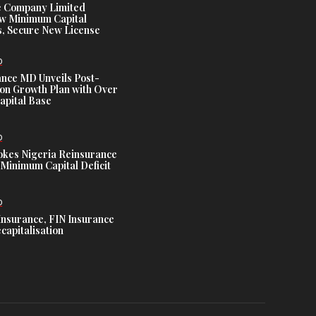
e Company Limited
w Minimum Capital
, Secure New License
D
ance MD Unveils Post-
ion Growth Plan with Over
Capital Base
D
es Nigeria Reinsurance
Minimum Capital Deficit
D
Insurance, FIN Insurance
capitalisation