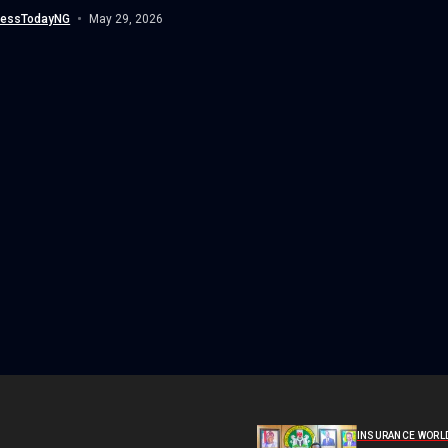
nessTodayNG
May 29, 2026
INSURANCE WORL