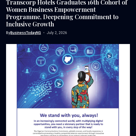
Transcorp Hotels Graduates 16th Cohort of
Women Business Empowerment
Programme, Deepening Commitment to
Inclusive Growth
By
BusinessTodayNG
July 2, 2026