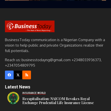
BusinessToday communication is a Nigerian Company with a
vision to help public and private Organizations realize their
full potentials.
Reach us: businesstodayng@gmail.com +2348033936373,
+2347054809795
Latest News
INSURANCE WORLD
Recapitalisation: NAICOM Revokes Royal
Exchange Prudential Life Insurance License