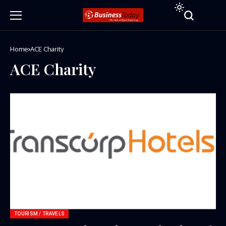
Home
ACE Charity
ACE Charity
TOURISM / TRAVELS