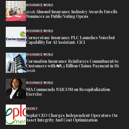
INSURANCE WORLD
2026 Almond Insurance Industry Awards Unveils
Nominees as Public Voting Opens
INSURANCE WORLD
Cornerstone Insurance PLC Launches Voicebot
Capability for AI Assistant, CiCi
INSURANCE WORLD
Coronation Insurance Reinforces Commitment to
Customers with ₦8.3 Billion Claims Payment in H1
2026
INSURANCE WORLD
NIA Commends NAICOM on Recapitalization
Exercise
ENERGY
Seplat CEO Charges Independent Operators On
Asset Integrity And Cost Optimization