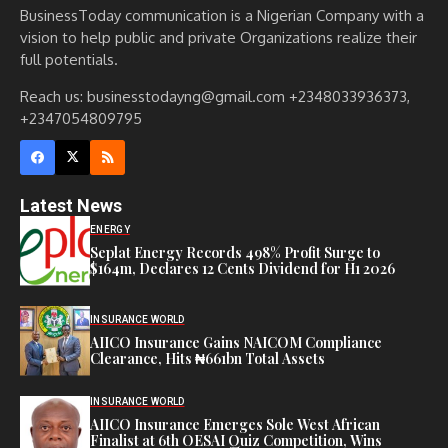
BusinessToday communication is a Nigerian Company with a
vision to help public and private Organizations realize their
full potentials.
Reach us: businesstodayng@gmail.com +2348033936373,
+2347054809795
Latest News
ENERGY
Seplat Energy Records 498% Profit Surge to
$164m, Declares 12 Cents Dividend for H1 2026
INSURANCE WORLD
AIICO Insurance Gains NAICOM Compliance
Clearance, Hits ₦661bn Total Assets
INSURANCE WORLD
AIICO Insurance Emerges Sole West African
Finalist at 6th OESAI Quiz Competition, Wins