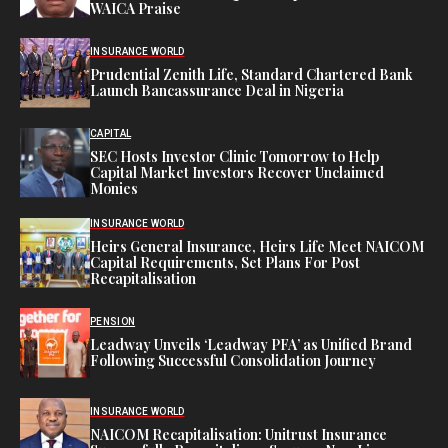
WAICA Praise
INSURANCE WORLD
Prudential Zenith Life, Standard Chartered Bank
Launch Bancassurance Deal in Nigeria
CAPITAL
SEC Hosts Investor Clinic Tomorrow to Help
Capital Market Investors Recover Unclaimed
Monies
INSURANCE WORLD
Heirs General Insurance, Heirs Life Meet NAICOM
Capital Requirements, Set Plans For Post
Recapitalisation
PENSION
Leadway Unveils ‘Leadway PFA’ as Unified Brand
Following Successful Consolidation Journey
INSURANCE WORLD
NAICOM Recapitalisation: Unitrust Insurance