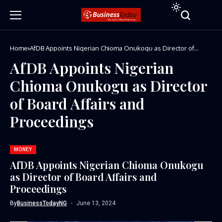
Home
AfDB Appoints Nigerian Chioma Onukogu as Director of
Board Affairs and Proceedings
AfDB Appoints Nigerian
Chioma Onukogu as Director
of Board Affairs and
Proceedings
MONEY
AfDB Appoints Nigerian Chioma Onukogu
as Director of Board Affairs and
Proceedings
By
BusinessTodayNG
June 13, 2024