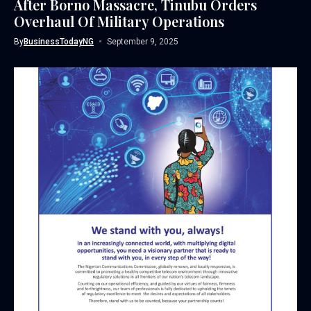
After Borno Massacre, Tinubu Orders
Overhaul Of Military Operations
By
BusinessTodayNG
September 9, 2025