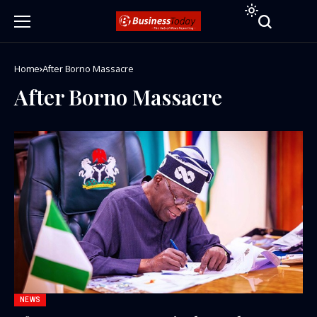
Home
After Borno Massacre
After Borno Massacre
NEWS