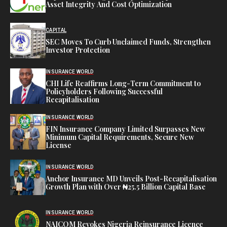
Asset Integrity And Cost Optimization
CAPITAL
SEC Moves To Curb Unclaimed Funds, Strengthen
Investor Protection
INSURANCE WORLD
CHI Life Reaffirms Long-Term Commitment to
Policyholders Following Successful
Recapitalisation
INSURANCE WORLD
FIN Insurance Company Limited Surpasses New
Minimum Capital Requirements, Secure New
License
INSURANCE WORLD
Anchor Insurance MD Unveils Post-Recapitalisation
Growth Plan with Over ₦25.5 Billion Capital Base
INSURANCE WORLD
NAICOM Revokes Nigeria Reinsurance Licence