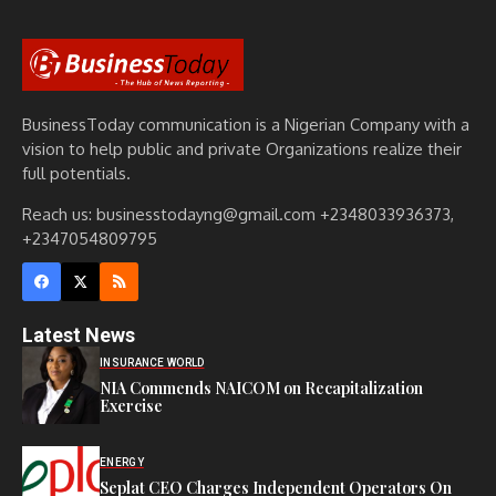
BusinessToday communication is a Nigerian Company with a
vision to help public and private Organizations realize their
full potentials.
Reach us: businesstodayng@gmail.com +2348033936373,
+2347054809795
Latest News
INSURANCE WORLD
NIA Commends NAICOM on Recapitalization
Exercise
ENERGY
Seplat CEO Charges Independent Operators On