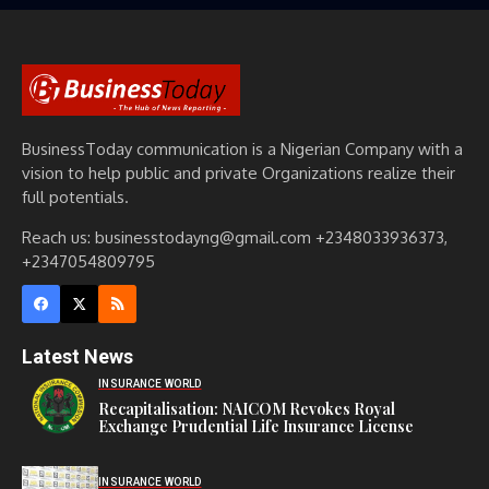
BusinessToday communication is a Nigerian Company with a
vision to help public and private Organizations realize their
full potentials.
Reach us: businesstodayng@gmail.com +2348033936373,
+2347054809795
Latest News
INSURANCE WORLD
Recapitalisation: NAICOM Revokes Royal
Exchange Prudential Life Insurance License
INSURANCE WORLD