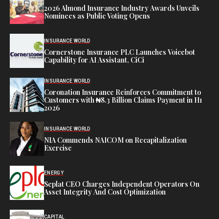
2026 Almond Insurance Industry Awards Unveils
Nominees as Public Voting Opens
INSURANCE WORLD
Cornerstone Insurance PLC Launches Voicebot
Capability for AI Assistant, CiCi
INSURANCE WORLD
Coronation Insurance Reinforces Commitment to
Customers with ₦8.3 Billion Claims Payment in H1
2026
INSURANCE WORLD
NIA Commends NAICOM on Recapitalization
Exercise
ENERGY
Seplat CEO Charges Independent Operators On
Asset Integrity And Cost Optimization
CAPITAL