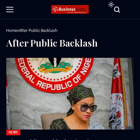
Home
After Public Backlash
After Public Backlash
NEWS