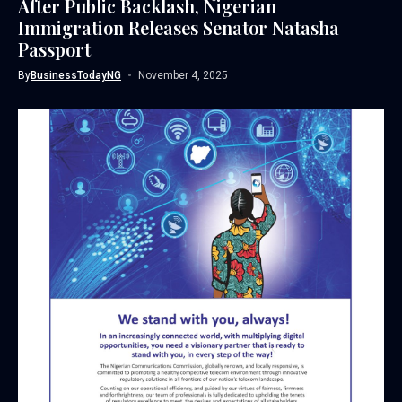
After Public Backlash, Nigerian
Immigration Releases Senator Natasha
Passport
By
BusinessTodayNG
November 4, 2025