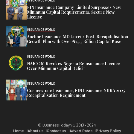
INSURANCE WORLD
FIN Insurance Company Limited Surpasses New
Minimum Capital Requirements, Secure New
License
INSURANCE WORLD
Anchor Insurance MD Unveils Post-Recapitalisation
Growth Plan with Over ₦25.5 Billion Capital Base
INSURANCE WORLD
NAICOM Revokes Nigeria Reinsurance Licence
Over Minimum Capital Deficit
INSURANCE WORLD
Cornerstone Insurance, FIN Insurance NIIRA 2025
Recapitalisation Requirement
© BusinessTodayNG 2013 - 2024
Home
About us
Contact us
Advert Rates
Privacy Policy