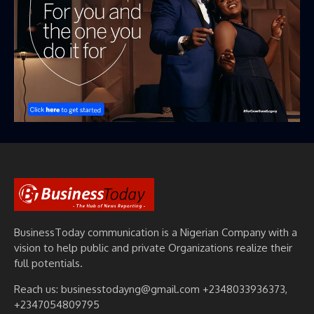
BusinessToday communication is a Nigerian Company with a
vision to help public and private Organizations realize their
full potentials.
Reach us: businesstodayng@gmail.com +2348033936373,
+2347054809795