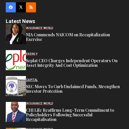
Latest News
INSURANCE WORLD
NIA Commends NAICOM on Recapitalization
Exercise
ENERGY
Seplat CEO Charges Independent Operators On
Asset Integrity And Cost Optimization
CAPITAL
SEC Moves To Curb Unclaimed Funds, Strengthen
Investor Protection
INSURANCE WORLD
CHI Life Reaffirms Long-Term Commitment to
Policyholders Following Successful
Recapitalisation