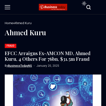
Home
Ahmed Kuru
Ahmed Kuru
FRAUD
EFCC Arraigns Ex-AMCON MD, Ahmed
Kuru, 4 Others For 76bn, $31.5m Fraud
By
BusinessTodayNG
January 20, 2025