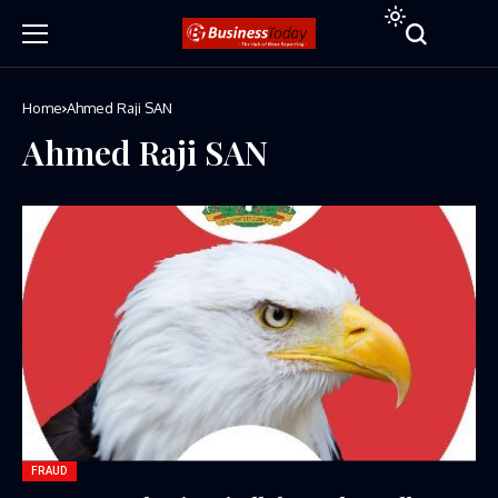
Home
Ahmed Raji SAN
Ahmed Raji SAN
FRAUD