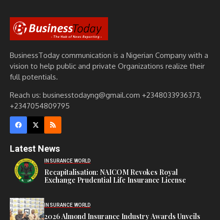
BusinessToday communication is a Nigerian Company with a
vision to help public and private Organizations realize their
full potentials.
Reach us: businesstodayng@gmail.com +2348033936373,
+2347054809795
Latest News
INSURANCE WORLD
Recapitalisation: NAICOM Revokes Royal
Exchange Prudential Life Insurance License
INSURANCE WORLD
2026 Almond Insurance Industry Awards Unveils