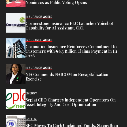
Nominees as Public Voting Opens
INSURANCE WORLD
Cornerstone Insurance PLC Launches Voicebot
Capability for AI Assistant, CiCi
INSURANCE WORLD
Coronation Insurance Reinforces Commitment to
Customers with ₦8.3 Billion Claims Payment in H1
2026
INSURANCE WORLD
NIA Commends NAICOM on Recapitalization
Exercise
ENERGY
Seplat CEO Charges Independent Operators On
Asset Integrity And Cost Optimization
CAPITAL
SEC Moves To Curb Unclaimed Funds, Strengthen