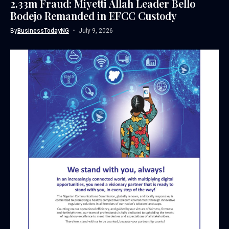
2.33m Fraud: Miyetti Allah Leader Bello
Bodejo Remanded in EFCC Custody
By
BusinessTodayNG
July 9, 2026