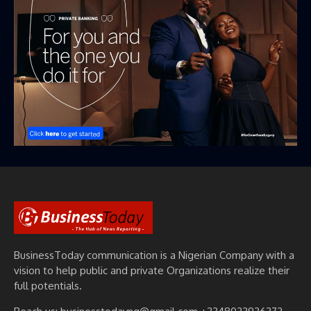
BusinessToday communication is a Nigerian Company with a
vision to help public and private Organizations realize their
full potentials.