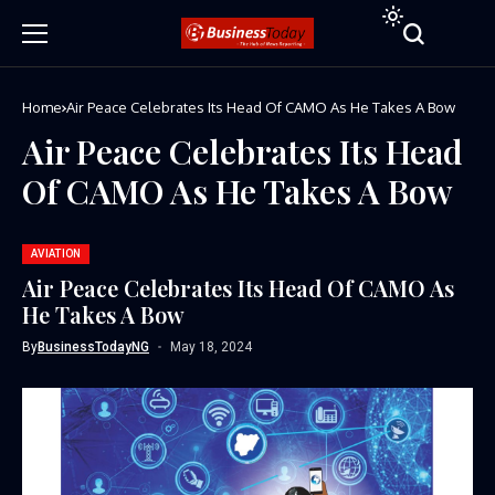
Home
Air Peace Celebrates Its Head Of CAMO As He Takes A Bow
Air Peace Celebrates Its Head
Of CAMO As He Takes A Bow
AVIATION
Air Peace Celebrates Its Head Of CAMO As
He Takes A Bow
By
BusinessTodayNG
May 18, 2024