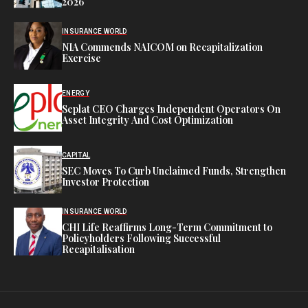
2026
INSURANCE WORLD
NIA Commends NAICOM on Recapitalization
Exercise
ENERGY
Seplat CEO Charges Independent Operators On
Asset Integrity And Cost Optimization
CAPITAL
SEC Moves To Curb Unclaimed Funds, Strengthen
Investor Protection
INSURANCE WORLD
CHI Life Reaffirms Long-Term Commitment to
Policyholders Following Successful
Recapitalisation