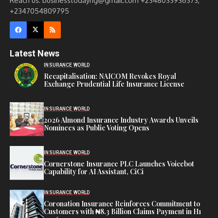
Reach us: businesstodayng@gmail.com +2348033936373,
+2347054809795
Latest News
INSURANCE WORLD
Recapitalisation: NAICOM Revokes Royal
Exchange Prudential Life Insurance License
INSURANCE WORLD
2026 Almond Insurance Industry Awards Unveils
Nominees as Public Voting Opens
INSURANCE WORLD
Cornerstone Insurance PLC Launches Voicebot
Capability for AI Assistant, CiCi
INSURANCE WORLD
Coronation Insurance Reinforces Commitment to
Customers with ₦8.3 Billion Claims Payment in H1