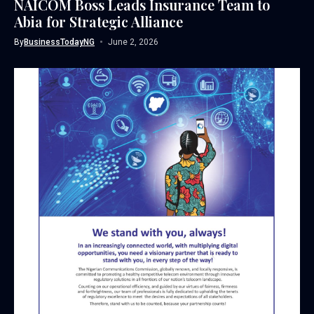
NAICOM Boss Leads Insurance Team to
Abia for Strategic Alliance
By
BusinessTodayNG
June 2, 2026