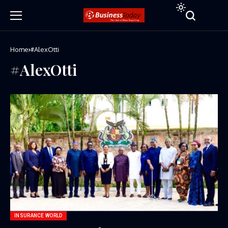
Home
#AlexOtti
#AlexOtti
INSURANCE WORLD