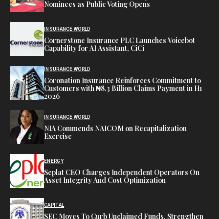
Nominees as Public Voting Opens
INSURANCE WORLD
Cornerstone Insurance PLC Launches Voicebot
Capability for AI Assistant, CiCi
INSURANCE WORLD
Coronation Insurance Reinforces Commitment to
Customers with ₦8.3 Billion Claims Payment in H1
2026
INSURANCE WORLD
NIA Commends NAICOM on Recapitalization
Exercise
ENERGY
Seplat CEO Charges Independent Operators On
Asset Integrity And Cost Optimization
CAPITAL
SEC Moves To Curb Unclaimed Funds, Strengthen