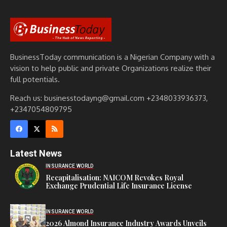
BusinessToday communication is a Nigerian Company with a
vision to help public and private Organizations realize their
full potentials.
Reach us: businesstodayng@gmail.com +2348033936373,
+2347054809795
Latest News
INSURANCE WORLD
Recapitalisation: NAICOM Revokes Royal
Exchange Prudential Life Insurance License
INSURANCE WORLD
2026 Almond Insurance Industry Awards Unveils