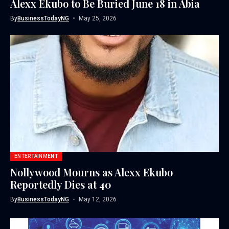
Alexx Ekubo to Be Buried June 18 in Abia
By
BusinessTodayNG
May 25, 2026
ENTERTAINMENT
Nollywood Mourns as Alexx Ekubo
Reportedly Dies at 40
By
BusinessTodayNG
May 12, 2026