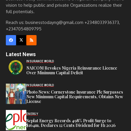
vision to help public and private Organizations realize their
full potentials.
Reach us: businesstodayng@gmail.com +2348033936373,
+2347054809795
Latest News
INSURANCE WORLD
NAICOM Revokes Nigeria Reinsurance Licence
Over Minimum Capital Deficit
INSURANCE WORLD
Photo News: Cornerstone Insurance Plc Surpasses
New Minimum Capital Requirements, Obtains New
License
ENERGY
Seplat Energy Records 498% Profit Surge to
$164m, Declares 12 Cents Dividend for H1 2026