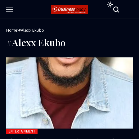
Home
#Alexx Ekubo
#Alexx Ekubo
ENTERTAINMENT