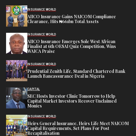
INSURANCE WORLD
AIICO Insurance Gains NAICOM Compliance
Clearance, Hits ₦661bn Total Assets
INSURANCE WORLD
AIICO Insurance Emerges Sole West African
Finalist at 6th OESAI Quiz Competition, Wins
WAICA Praise
INSURANCE WORLD
Prudential Zenith Life, Standard Chartered Bank
Launch Bancassurance Deal in Nigeria
CAPITAL
SEC Hosts Investor Clinic Tomorrow to Help
Capital Market Investors Recover Unclaimed
Monies
INSURANCE WORLD
Heirs General Insurance, Heirs Life Meet NAICOM
Capital Requirements, Set Plans For Post
Recapitalisation