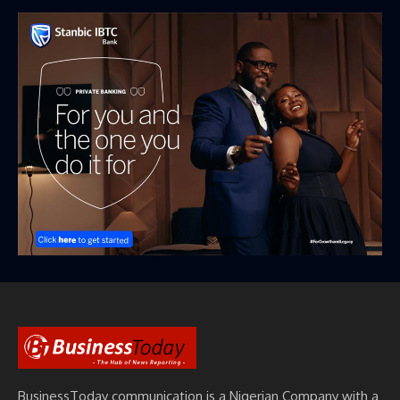
BusinessToday communication is a Nigerian Company with a