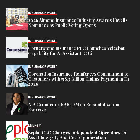
INSURANCE WORLD
2026 Almond Insurance Industry Awards Unveils
Nominees as Public Voting Opens
INSURANCE WORLD
Cornerstone Insurance PLC Launches Voicebot
Capability for AI Assistant, CiCi
INSURANCE WORLD
Coronation Insurance Reinforces Commitment to
Customers with ₦8.3 Billion Claims Payment in H1
2026
INSURANCE WORLD
NIA Commends NAICOM on Recapitalization
Exercise
ENERGY
Seplat CEO Charges Independent Operators On
Asset Integrity And Cost Optimization