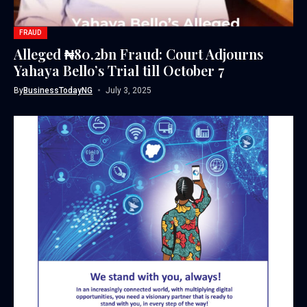
FRAUD
Alleged ₦80.2bn Fraud: Court Adjourns
Yahaya Bello’s Trial till October 7
By
BusinessTodayNG
July 3, 2025