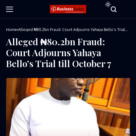
Home
Alleged ₦80.2bn Fraud: Court Adjourns Yahaya Bello’s Trial
till October 7
Alleged ₦80.2bn Fraud:
Court Adjourns Yahaya
Bello’s Trial till October 7