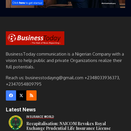
BusinessToday communication is a Nigerian Company with a
vision to help public and private Organizations realize their
full potentials.
Reach us: businesstodayng@gmail.com +2348033936373,
+2347054809795
Latest News
INSURANCE WORLD
Recapitalisation: NAICOM Revokes Royal
Exchange Prudential Life Insurance License