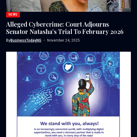
NEWS
Alleged Cybercrime: Court Adjourns
Senator Natasha’s Trial To February 2026
By
BusinessTodayNG
November 24, 2025