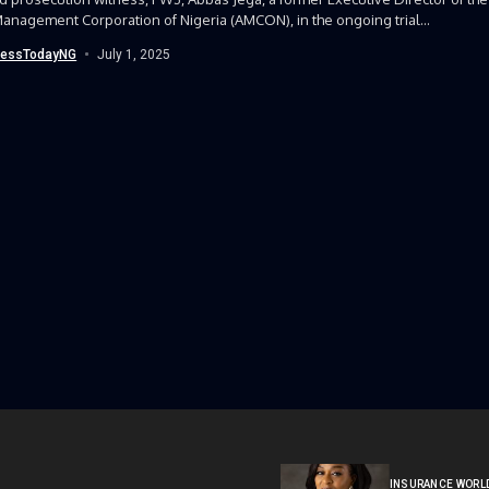
anagement Corporation of Nigeria (AMCON), in the ongoing trial...
nessTodayNG
July 1, 2025
INSURANCE WORL