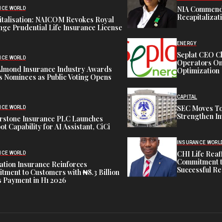
NIA Commend
NCE WORLD
Recapitalizat
italisation: NAICOM Revokes Royal
ge Prudential Life Insurance License
ENERGY
Seplat CEO C
NCE WORLD
Operators On 
Almond Insurance Industry Awards
Optimization
s Nominees as Public Voting Opens
CAPITAL
SEC Moves To
NCE WORLD
Strengthen In
rstone Insurance PLC Launches
ot Capability for AI Assistant, CiCi
INSURANCE WORL
CHI Life Rea
NCE WORLD
Commitment t
tion Insurance Reinforces
Successful Re
ment to Customers with ₦8.3 Billion
 Payment in H1 2026