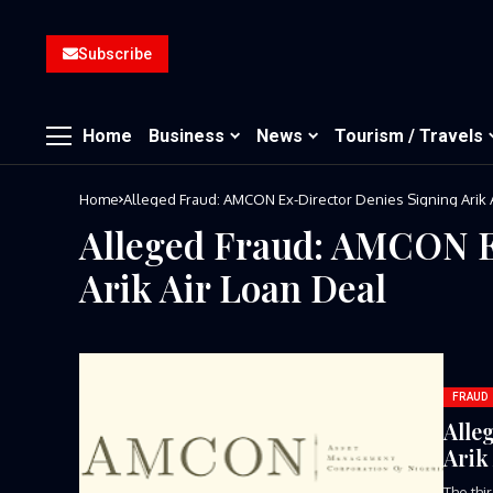
Subscribe
Home
Business
News
Tourism / Travels
Home
Alleged Fraud: AMCON Ex-Director Denies Signing Arik 
Alleged Fraud: AMCON E
Arik Air Loan Deal
FRAUD
Alle
Arik
The thi