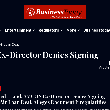
Entertainment
Regulators
More
Businesstoda
Air Loan Deal
x-Director Denies Signing
Article
ged Fraud: AMCON Ex-Director Denies Signing
 Air Loan Deal, Alleges Document Irregularities
rd prosecution witness, PW3, Abbas Jega, a former Executive Director of the