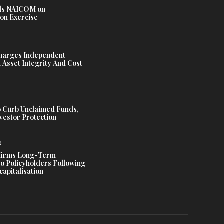
s NAICOM on
ion Exercise
harges Independent
Asset Integrity And Cost
 Curb Unclaimed Funds,
vestor Protection
D
ffirms Long-Term
o Policyholders Following
capitalisation