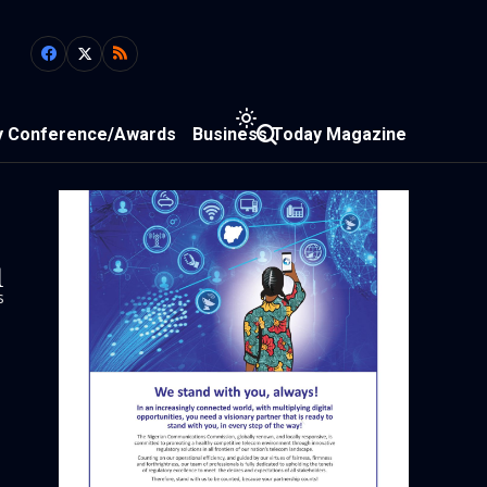
y Conference/Awards
Business Today Magazine
1
s