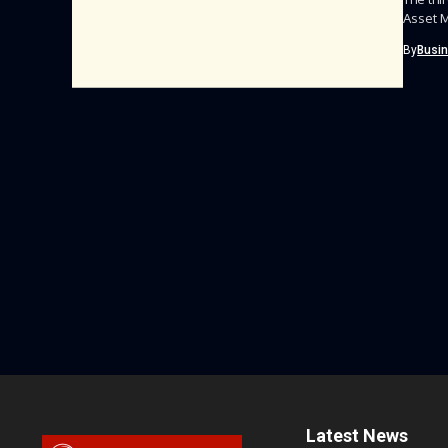
Asset M
By
Busi
Latest News