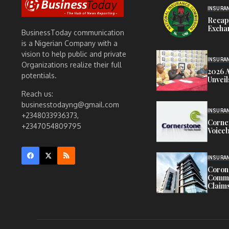
INSURA
Recap
Exchan
BusinessToday communication
is a Nigerian Company with a
vision to help public and private
INSURA
Organizations realize their full
2026 
potentials.
Unveil
Reach us:
businesstodayng@gmail.com
INSURA
+2348033936373,
Corne
+2347054809795
Voiceb
INSURA
Corona
Commit
Claims