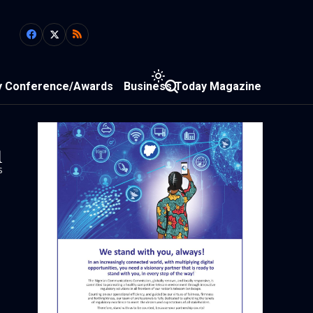
y Conference/Awards
Business Today Magazine
1
s