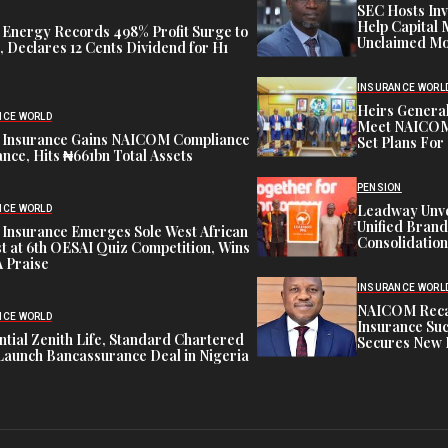
SEC Hosts Inv
Help Capital 
 Energy Records 498% Profit Surge to
Unclaimed Mo
 Declares 12 Cents Dividend for H1
INSURANCE WORL
Heirs General
NCE WORLD
Meet NAICOM 
 Insurance Gains NAICOM Compliance
Set Plans For 
nce, Hits ₦661bn Total Assets
PENSION
Leadway Unve
NCE WORLD
Unified Brand
 Insurance Emerges Sole West African
Consolidation
st at 6th OESAI Quiz Competition, Wins
 Praise
INSURANCE WORL
NAICOM Recapi
NCE WORLD
Insurance Suc
tial Zenith Life, Standard Chartered
Secures New 
Launch Bancassurance Deal in Nigeria