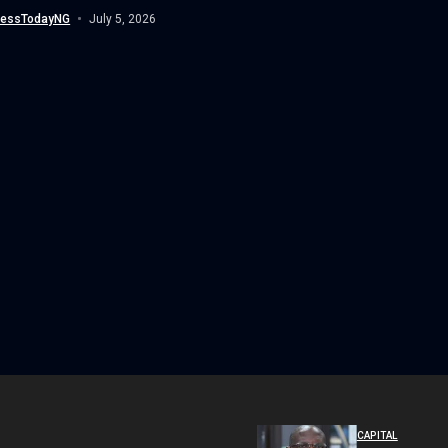
(NDLEA),...
nessTodayNG
July 5, 2026
CAPITAL