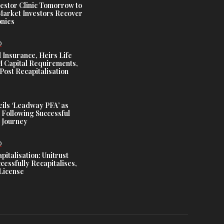
estor Clinic Tomorrow to
Market Investors Recover
nies
D
 Insurance, Heirs Life
Capital Requirements,
Post Recapitalisation
ils ‘Leadway PFA’ as
 Following Successful
 Journey
D
talisation: Unitrust
cessfully Recapitalises,
License