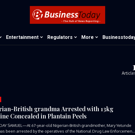
Entertainment
Regulators
More
Businesstoda
Article
rian-British grandma Arrested with 13kg
ine Concealed in Plantain Peels
DAY SAMUEL—At 67-year-old Nigerian-British grandmother, Mary Yetunde
has been arrested by the operatives of the National Drug Law Enforcement