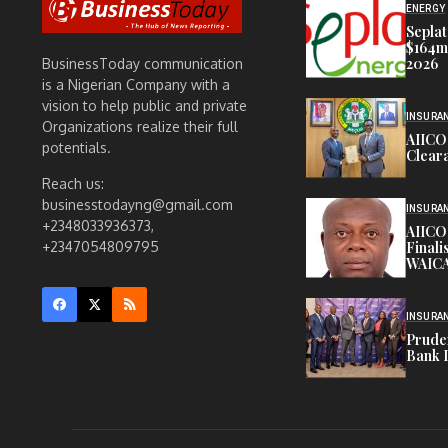
ENERGY
Seplat
$164m,
2026
BusinessToday communication
is a Nigerian Company with a
vision to help public and private
INSURA
Organizations realize their full
AIICO
potentials.
Cleara
Reach us:
businesstodayng@gmail.com
INSURA
+2348033936373,
AIICO
Finali
+2347054809795
WAICA
INSURA
Pruden
Bank 