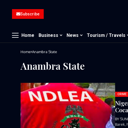
Subscribe
Home
Business
News
Tourism / Travels
Home
Anambra State
Anambra State
CRIME
Nige
Coca
BY SUN
Barek, 