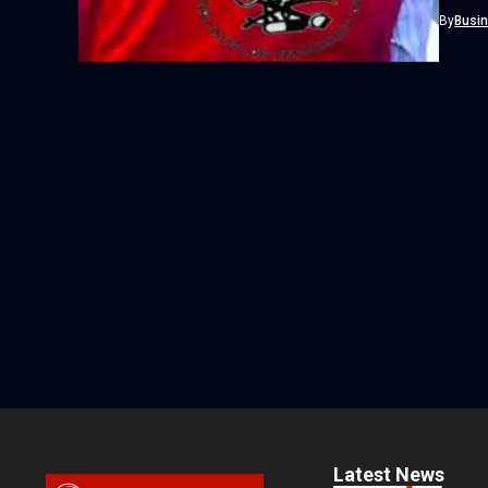
Agency 
By
Busi
Latest News