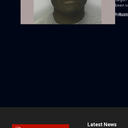
been se
By
Busi
Latest News