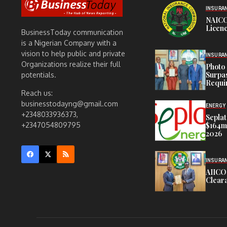
INSURA
NAICO
Licenc
BusinessToday communication
is a Nigerian Company with a
vision to help public and private
INSURA
Organizations realize their full
Photo 
Surpa
potentials.
Requi
Reach us:
businesstodayng@gmail.com
ENERGY
+2348033936373,
Seplat
$164m,
+2347054809795
2026
INSURA
AIICO
Cleara