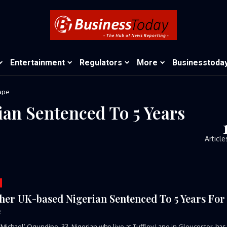
Entertainment
Regulators
More
Businesstoda
ape
an Sentenced To 5 Years
Article
her UK-based Nigerian Sentenced To 5 Years For
e
Michael’ Ogundipe, 33, Nigerian who live at Tuffley Lane in Gloucester, has