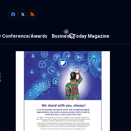
y Conference/Awards
Business Today Magazine
1
s