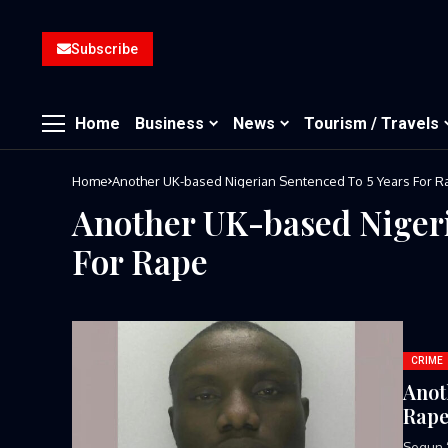
Subscribe
Home
Business
News
Tourism / Travels
Home
Another UK-based Nigerian Sentenced To 5 Years For R
Another UK-based Nigeri
For Rape
CRIME
Anot
Rap
Segun ‘