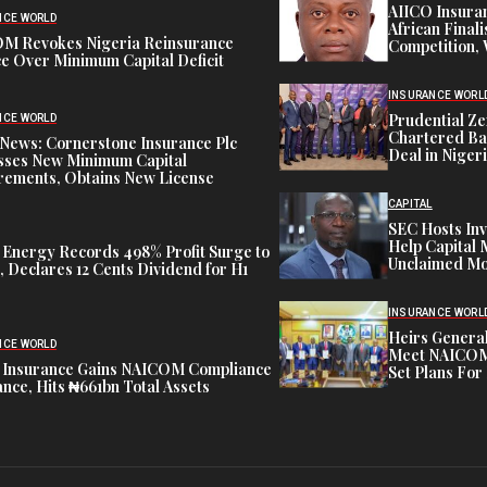
AIICO Insura
NCE WORLD
African Finali
M Revokes Nigeria Reinsurance
Competition,
e Over Minimum Capital Deficit
INSURANCE WORL
Prudential Ze
NCE WORLD
Chartered Ba
News: Cornerstone Insurance Plc
Deal in Niger
sses New Minimum Capital
rements, Obtains New License
CAPITAL
SEC Hosts Inv
Help Capital 
 Energy Records 498% Profit Surge to
Unclaimed Mo
 Declares 12 Cents Dividend for H1
INSURANCE WORL
Heirs General
NCE WORLD
Meet NAICOM 
 Insurance Gains NAICOM Compliance
Set Plans For 
nce, Hits ₦661bn Total Assets