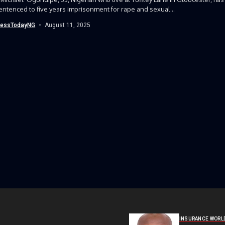
ntenced to five years imprisonment for rape and sexual...
nessTodayNG
August 11, 2025
INSURANCE WORL