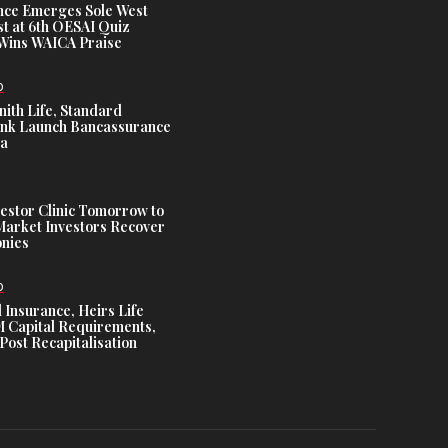
nce Emerges Sole West
st at 6th OESAI Quiz
 Wins WAICA Praise
D
nith Life, Standard
nk Launch Bancassurance
ia
estor Clinic Tomorrow to
Market Investors Recover
nies
D
 Insurance, Heirs Life
Capital Requirements,
Post Recapitalisation