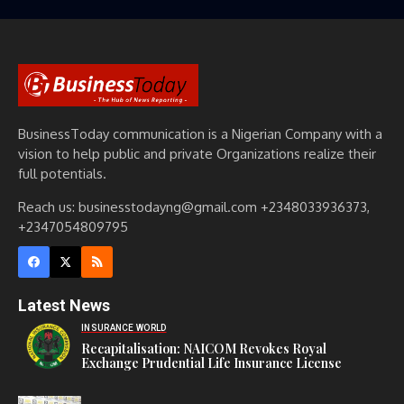
BusinessToday communication is a Nigerian Company with a
vision to help public and private Organizations realize their
full potentials.
Reach us: businesstodayng@gmail.com +2348033936373,
+2347054809795
Latest News
INSURANCE WORLD
Recapitalisation: NAICOM Revokes Royal
Exchange Prudential Life Insurance License