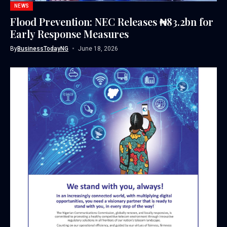
NEWS
Flood Prevention: NEC Releases ₦83.2bn for
Early Response Measures
By
BusinessTodayNG
June 18, 2026