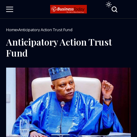
Home
Anticipatory Action Trust Fund
Anticipatory Action Trust
Fund