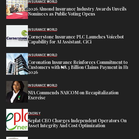
INSURANCE WORLD
2026 Almond Insurance Industry Awards Unveils
Nominees as Public Voting Opens
INSURANCE WORLD
Cornerstone Insurance PLC Launches Voicebot
Capability for AI Assistant, CiCi
INSURANCE WORLD
Coronation Insurance Reinforces Commitment to
Customers with ₦8.3 Billion Claims Payment in H1
2026
INSURANCE WORLD
NIA Commends NAICOM on Recapitalization
Exercise
ENERGY
Seplat CEO Charges Independent Operators On
Asset Integrity And Cost Optimization