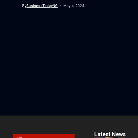
By
BusinessTodayNG
May 4, 2024
Latest News