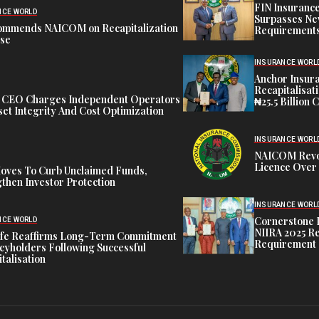
FIN Insuranc
NCE WORLD
Surpasses Ne
ommends NAICOM on Recapitalization
Requirements
ise
INSURANCE WORL
Anchor Insur
Recapitalisat
t CEO Charges Independent Operators
₦25.5 Billion 
et Integrity And Cost Optimization
INSURANCE WORL
NAICOM Revok
Licence Over 
oves To Curb Unclaimed Funds,
then Investor Protection
INSURANCE WORL
Cornerstone 
NCE WORLD
NIIRA 2025 Re
ife Reaffirms Long-Term Commitment
Requirement
icyholders Following Successful
talisation