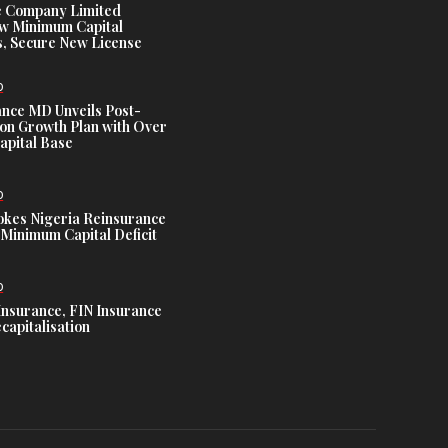
e Company Limited
w Minimum Capital
, Secure New License
D
ance MD Unveils Post-
ion Growth Plan with Over
Capital Base
D
es Nigeria Reinsurance
Minimum Capital Deficit
D
Insurance, FIN Insurance
capitalisation