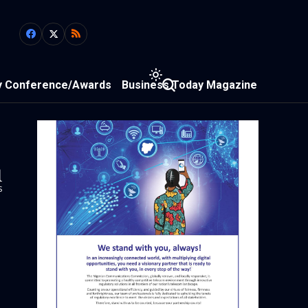
y Conference/Awards
Business Today Magazine
1
s