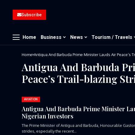
Subscribe
Home
Business
News
Tourism / Travels
Home
Antigua And Barbuda Prime Minister Lauds Air Peace’s Tr
Antigua And Barbuda Pri
Peace’s Trail-blazing Str
AVIATION
Antigua And Barbuda Prime Minister Laud
Nigerian Investors
The Prime Minister of Antigua and Barbuda, Honourable Gaston 
strides, especially the recent...