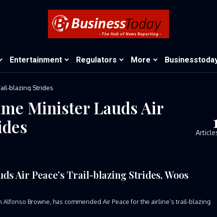
Entertainment
Regulators
More
Businesstoda
ail-blazing Strides
me Minister Lauds Air
ides
Article
s Air Peace’s Trail-blazing Strides, Woos
Alfonso Browne, has commended Air Peace for the airline’s trail-blazing