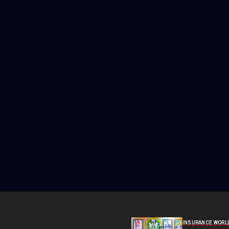
INSURANCE WORL