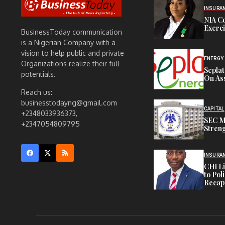
INSURA
NIA C
Exerc
BusinessToday communication
is a Nigerian Company with a
vision to help public and private
ENERGY
Organizations realize their full
Sepla
potentials.
On Ass
Reach us:
businesstodayng@gmail.com
CAPITAL
+2348033936373,
SEC M
+2347054809795
Streng
INSURA
CHI L
to Pol
Recapi