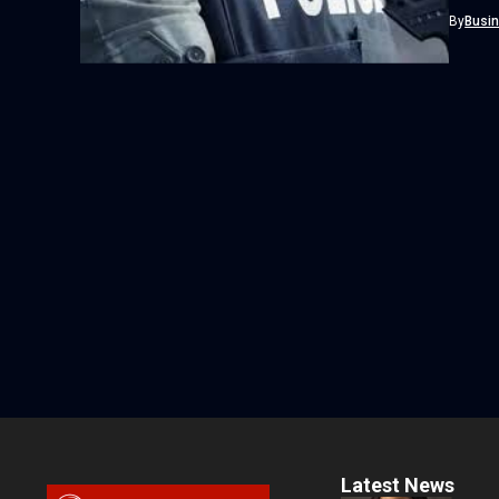
separat
By
Busi
Latest News