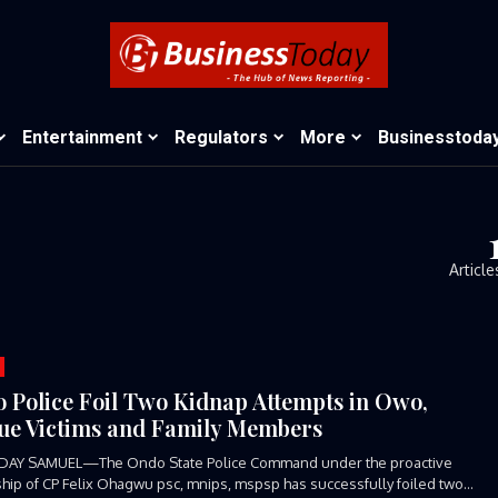
Entertainment
Regulators
More
Businesstoda
Article
 Police Foil Two Kidnap Attempts in Owo,
ue Victims and Family Members
DAY SAMUEL—The Ondo State Police Command under the proactive
hip of CP Felix Ohagwu psc, mnips, mspsp has successfully foiled two