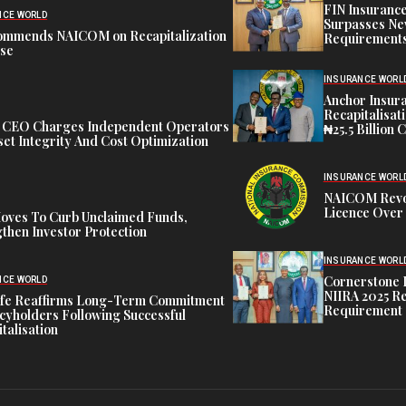
FIN Insuranc
NCE WORLD
Surpasses Ne
ommends NAICOM on Recapitalization
Requirements
ise
INSURANCE WORL
Anchor Insur
Recapitalisat
t CEO Charges Independent Operators
₦25.5 Billion 
et Integrity And Cost Optimization
INSURANCE WORL
NAICOM Revok
Licence Over 
oves To Curb Unclaimed Funds,
then Investor Protection
INSURANCE WORL
Cornerstone 
NCE WORLD
NIIRA 2025 Re
ife Reaffirms Long-Term Commitment
Requirement
icyholders Following Successful
talisation