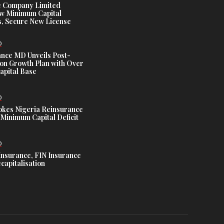
e Company Limited
w Minimum Capital
, Secure New License
D
ance MD Unveils Post-
ion Growth Plan with Over
Capital Base
D
es Nigeria Reinsurance
Minimum Capital Deficit
D
Insurance, FIN Insurance
capitalisation