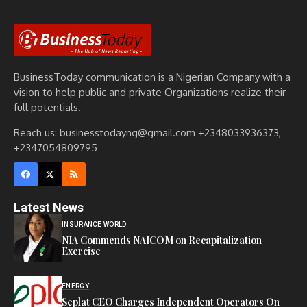
BusinessToday communication is a Nigerian Company with a
vision to help public and private Organizations realize their
full potentials.
Reach us: businesstodayng@gmail.com +2348033936373,
+2347054809795
Latest News
INSURANCE WORLD
NIA Commends NAICOM on Recapitalization
Exercise
ENERGY
Seplat CEO Charges Independent Operators On