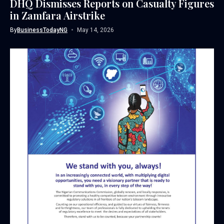
DHQ Dismisses Reports on Casualty Figures
in Zamfara Airstrike
By
BusinessTodayNG
May 14, 2026