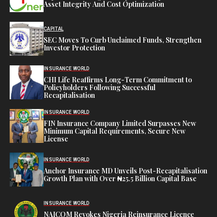
Asset Integrity And Cost Optimization
CAPITAL
SEC Moves To Curb Unclaimed Funds, Strengthen
Investor Protection
INSURANCE WORLD
CHI Life Reaffirms Long-Term Commitment to
Policyholders Following Successful
Recapitalisation
INSURANCE WORLD
FIN Insurance Company Limited Surpasses New
Minimum Capital Requirements, Secure New
License
INSURANCE WORLD
Anchor Insurance MD Unveils Post-Recapitalisation
Growth Plan with Over ₦25.5 Billion Capital Base
INSURANCE WORLD
NAICOM Revokes Nigeria Reinsurance Licence