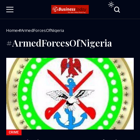
Home
#ArmedForcesOfNigeria
#ArmedForcesOfNigeria
CRIME