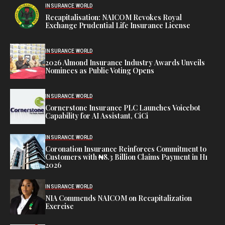
INSURANCE WORLD
Recapitalisation: NAICOM Revokes Royal
Exchange Prudential Life Insurance License
INSURANCE WORLD
2026 Almond Insurance Industry Awards Unveils
Nominees as Public Voting Opens
INSURANCE WORLD
Cornerstone Insurance PLC Launches Voicebot
Capability for AI Assistant, CiCi
INSURANCE WORLD
Coronation Insurance Reinforces Commitment to
Customers with ₦8.3 Billion Claims Payment in H1
2026
INSURANCE WORLD
NIA Commends NAICOM on Recapitalization
Exercise