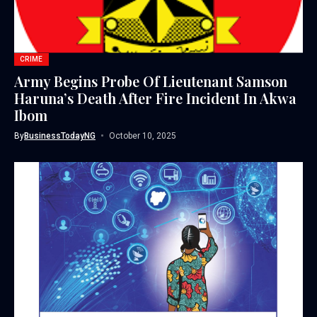
CRIME
Army Begins Probe Of Lieutenant Samson
Haruna’s Death After Fire Incident In Akwa
Ibom
By
BusinessTodayNG
October 10, 2025