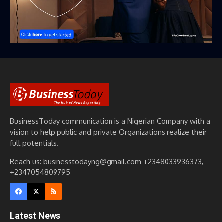
BusinessToday communication is a Nigerian Company with a
vision to help public and private Organizations realize their
full potentials.
Reach us: businesstodayng@gmail.com +2348033936373,
+2347054809795
Latest News