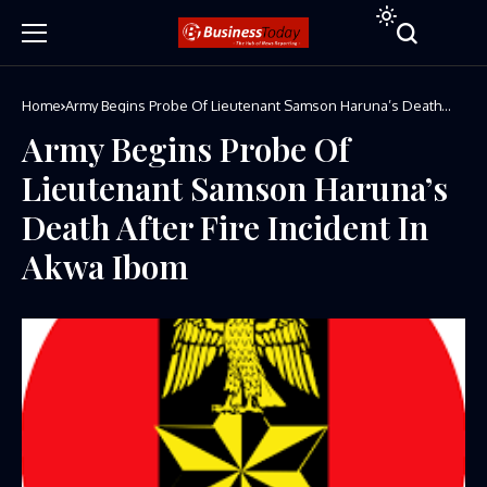
Home
Army Begins Probe Of Lieutenant Samson Haruna’s Death
After Fire Incident In Akwa Ibom
Army Begins Probe Of
Lieutenant Samson Haruna’s
Death After Fire Incident In
Akwa Ibom