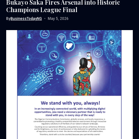
Bukayo Saka Fires Arsenal into Historic
Champions League Final
By
BusinessTodayNG
May 5, 2026