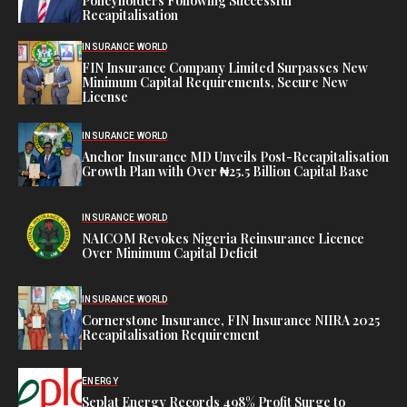
Policyholders Following Successful
Recapitalisation
INSURANCE WORLD
FIN Insurance Company Limited Surpasses New
Minimum Capital Requirements, Secure New
License
INSURANCE WORLD
Anchor Insurance MD Unveils Post-Recapitalisation
Growth Plan with Over ₦25.5 Billion Capital Base
INSURANCE WORLD
NAICOM Revokes Nigeria Reinsurance Licence
Over Minimum Capital Deficit
INSURANCE WORLD
Cornerstone Insurance, FIN Insurance NIIRA 2025
Recapitalisation Requirement
ENERGY
Seplat Energy Records 498% Profit Surge to