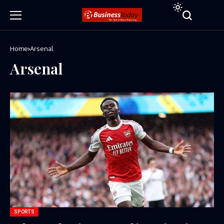
Home
Arsenal
Arsenal
SPORTS