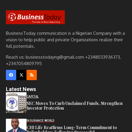
BusinessToday communication is a Nigerian Company with a
vision to help public and private Organizations realize their
full potentials.
Reach us: businesstodayng@gmail.com +2348033936373,
+2347054809795
Latest News
CAPITAL
SEC Moves To Curb Unclaimed Funds, Strengthen
Investor Protection
INSURANCE WORLD
CHI Life Reaffirms Long-Term Commitment to