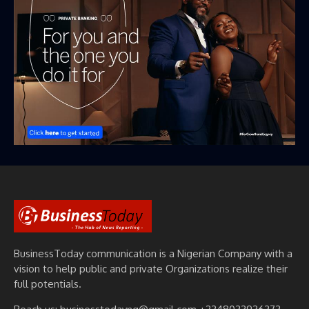
BusinessToday communication is a Nigerian Company with a
vision to help public and private Organizations realize their
full potentials.