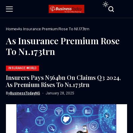
Home
As Insurance Premium Rose To N1.173trn
As Insurance Premium Rose
To N1.173trn
INSURANCE WORLD
Insurers Pays N564bn On Claims Q3 2024,
As Premium Rises To N1.173trn
By
BusinessTodayNG
January 28, 2025