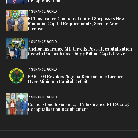
Recapitalisation
INSURANCE WORLD
FIN Insurance Company Limited Surpasses New
Minimum Capital Requirements, Secure New
License
INSURANCE WORLD
Anchor Insurance MD Unveils Post-Recapitalisation
Growth Plan with Over ₦25.5 Billion Capital Base
INSURANCE WORLD
NAICOM Revokes Nigeria Reinsurance Licence
Over Minimum Capital Deficit
INSURANCE WORLD
Cornerstone Insurance, FIN Insurance NIIRA 2025
Recapitalisation Requirement