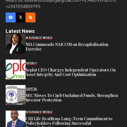
Reach us: businesstodayng@gmail.com +2348033936373,
+2347054809795
Latest News
INSURANCE WORLD
NIA Commends NAICOM on Recapitalization
Exercise
ENERGY
Seplat CEO Charges Independent Operators On
Asset Integrity And Cost Optimization
CAPITAL
SEC Moves To Curb Unclaimed Funds, Strengthen
Investor Protection
INSURANCE WORLD
CHI Life Reaffirms Long-Term Commitment to
Policyholders Following Successful