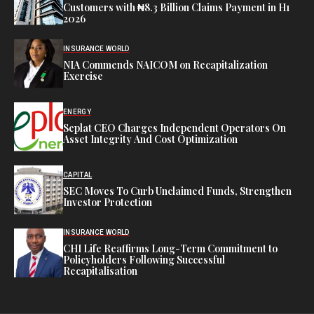
Customers with ₦8.3 Billion Claims Payment in H1
2026
INSURANCE WORLD
NIA Commends NAICOM on Recapitalization
Exercise
ENERGY
Seplat CEO Charges Independent Operators On
Asset Integrity And Cost Optimization
CAPITAL
SEC Moves To Curb Unclaimed Funds, Strengthen
Investor Protection
INSURANCE WORLD
CHI Life Reaffirms Long-Term Commitment to
Policyholders Following Successful
Recapitalisation