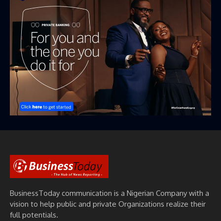
BusinessToday communication is a Nigerian Company with a
vision to help public and private Organizations realize their
full potentials.