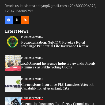
Reach us: businesstodayng@gmail.com +2348033936373,
+2347054809795
Latest News
INSURANCE WORLD
Recapitalisation: NAICOM Revokes Royal
Exchange Prudential Life Insurance License
INSURANCE WORLD
2026 Almond Insurance Industry Awards Unveils
Nominees as Public Voting Opens
INSURANCE WORLD
Cornerstone Insurance PLC Launches Voicebot
Capability for AI Assistant, CiCi
INSURANCE WORLD
Coronation Insurance Reinforces Commitment to