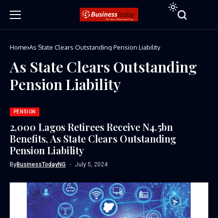
Home
As State Clears Outstanding Pension Liability
As State Clears Outstanding
Pension Liability
PENSION
2,000 Lagos Retirees Receive N4.5bn
Benefits, As State Clears Outstanding
Pension Liability
By
BusinessTodayNG
July 5, 2024