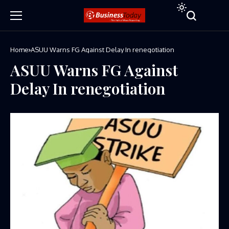
Home
ASUU Warns FG Against Delay In renegotiation
ASUU Warns FG Against
Delay In renegotiation