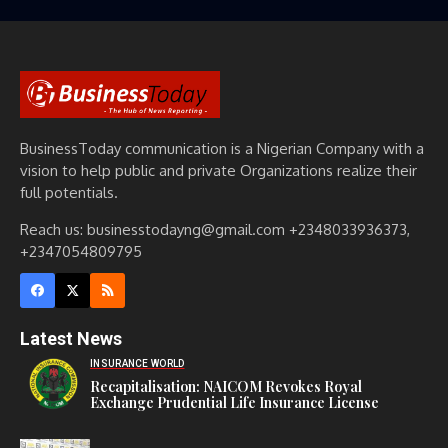
BusinessToday communication is a Nigerian Company with a
vision to help public and private Organizations realize their
full potentials.
Reach us: businesstodayng@gmail.com +2348033936373,
+2347054809795
Latest News
INSURANCE WORLD
Recapitalisation: NAICOM Revokes Royal
Exchange Prudential Life Insurance License