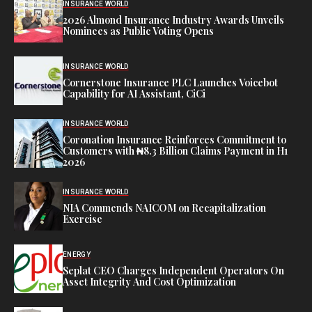
INSURANCE WORLD
2026 Almond Insurance Industry Awards Unveils
Nominees as Public Voting Opens
INSURANCE WORLD
Cornerstone Insurance PLC Launches Voicebot
Capability for AI Assistant, CiCi
INSURANCE WORLD
Coronation Insurance Reinforces Commitment to
Customers with ₦8.3 Billion Claims Payment in H1
2026
INSURANCE WORLD
NIA Commends NAICOM on Recapitalization
Exercise
ENERGY
Seplat CEO Charges Independent Operators On
Asset Integrity And Cost Optimization