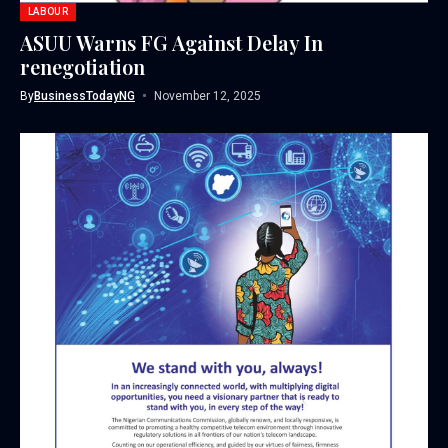
LABOUR
ASUU Warns FG Against Delay In
renegotiation
By
BusinessTodayNG
November 12, 2025