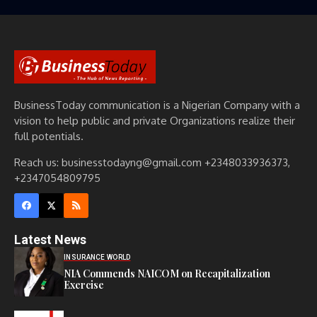
BusinessToday communication is a Nigerian Company with a
vision to help public and private Organizations realize their
full potentials.
Reach us: businesstodayng@gmail.com +2348033936373,
+2347054809795
Latest News
INSURANCE WORLD
NIA Commends NAICOM on Recapitalization
Exercise