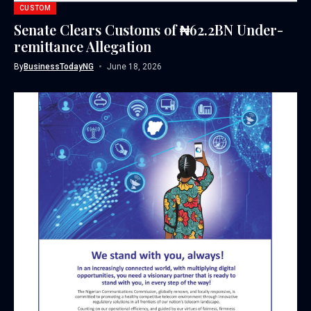
CUSTOM
Senate Clears Customs of ₦62.2BN Under-
remittance Allegation
By
BusinessTodayNG
June 18, 2026