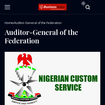
Home
Auditor-General of the Federation
Auditor-General of the
Federation