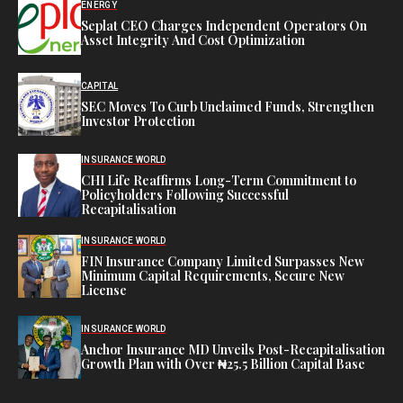
ENERGY
Seplat CEO Charges Independent Operators On
Asset Integrity And Cost Optimization
CAPITAL
SEC Moves To Curb Unclaimed Funds, Strengthen
Investor Protection
INSURANCE WORLD
CHI Life Reaffirms Long-Term Commitment to
Policyholders Following Successful
Recapitalisation
INSURANCE WORLD
FIN Insurance Company Limited Surpasses New
Minimum Capital Requirements, Secure New
License
INSURANCE WORLD
Anchor Insurance MD Unveils Post-Recapitalisation
Growth Plan with Over ₦25.5 Billion Capital Base