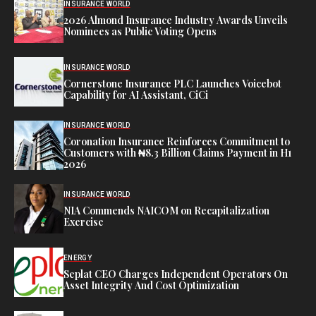
INSURANCE WORLD
2026 Almond Insurance Industry Awards Unveils
Nominees as Public Voting Opens
INSURANCE WORLD
Cornerstone Insurance PLC Launches Voicebot
Capability for AI Assistant, CiCi
INSURANCE WORLD
Coronation Insurance Reinforces Commitment to
Customers with ₦8.3 Billion Claims Payment in H1
2026
INSURANCE WORLD
NIA Commends NAICOM on Recapitalization
Exercise
ENERGY
Seplat CEO Charges Independent Operators On
Asset Integrity And Cost Optimization