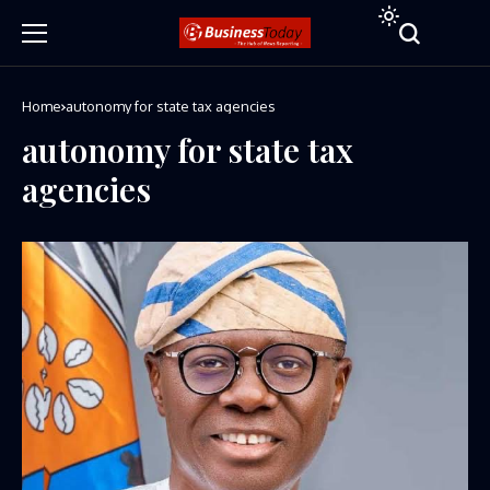
Home
autonomy for state tax agencies
autonomy for state tax
agencies