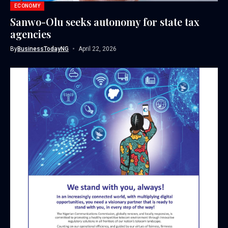
ECONOMY
Sanwo-Olu seeks autonomy for state tax
agencies
By
BusinessTodayNG
April 22, 2026