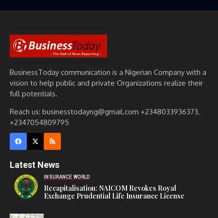
BusinessToday communication is a Nigerian Company with a
vision to help public and private Organizations realize their
full potentials.
Reach us: businesstodayng@gmail.com +2348033936373,
+2347054809795
Latest News
INSURANCE WORLD
Recapitalisation: NAICOM Revokes Royal
Exchange Prudential Life Insurance License