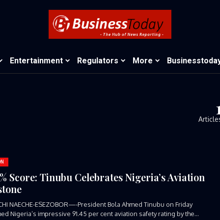
Entertainment
Regulators
More
Businesstoda
Article
ON
5% Score: Tinubu Celebrates Nigeria’s Aviation
stone
CHI NAECHE-ESEZOBOR—-President Bola Ahmed Tinubu on Friday
d Nigeria’s impressive 91.45 per cent aviation safety rating by the