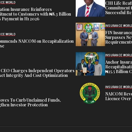
CHI Life Rea
NCE WORLD
Commitment t
tion Insurance Reinforces
Successful Re
ment to Customers with ₦8.3 Billion
 Payment in H1 2026
INSURANCE WORL
FIN Insuranc
NCE WORLD
Surpasses Ne
ommends NAICOM on Recapitalization
Requirements
ise
INSURANCE WORL
Anchor Insur
Recapitalisat
t CEO Charges Independent Operators
₦25.5 Billion 
et Integrity And Cost Optimization
INSURANCE WORL
NAICOM Revok
Licence Over 
oves To Curb Unclaimed Funds,
then Investor Protection