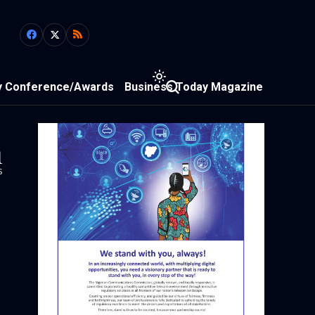
y Conference/Awards
Business Today Magazine
1
s