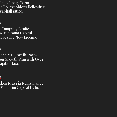
ffirms Long-Term
o Policyholders Following
capitalisation
D
e Company Limited
w Minimum Capital
, Secure New License
D
ance MD Unveils Post-
ion Growth Plan with Over
Capital Base
D
es Nigeria Reinsurance
Minimum Capital Deficit