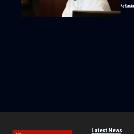
Interna
By
Busi
Latest News