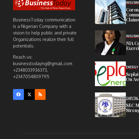
INSURA
Corona
Commit
Claims
BusinessToday communication
is a Nigerian Company with a
vision to help public and private
INSURA
Organizations realize their full
NIA C
potentials.
Exerc
Reach us:
businesstodayng@gmail.com
ENERGY
+2348033936373,
Sepla
+2347054809795
On Ass
CAPITAL
SEC M
Streng