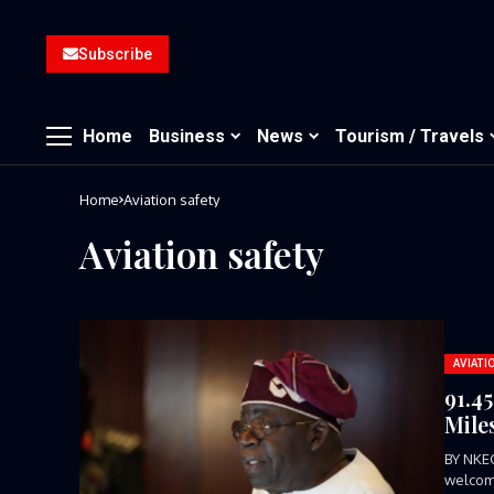
Subscribe
Home
Business
News
Tourism / Travels
Home
Aviation safety
Aviation safety
AVIATI
91.4
Mile
BY NKE
welcome