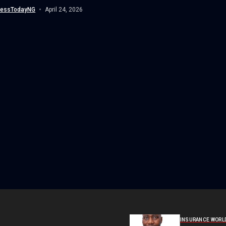
tional Civil Aviation Organisation...
nessTodayNG
April 24, 2026
INSURANCE WORL