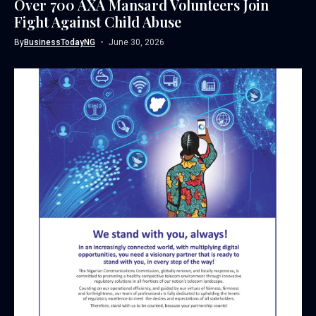
Over 700 AXA Mansard Volunteers Join
Fight Against Child Abuse
By
BusinessTodayNG
June 30, 2026