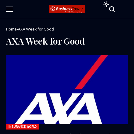
Home
AXA Week for Good
AXA Week for Good
INSURANCE WORLD