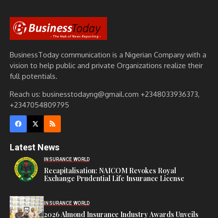
BusinessToday communication is a Nigerian Company with a
vision to help public and private Organizations realize their
full potentials.
Reach us: businesstodayng@gmail.com +2348033936373,
+2347054809795
Latest News
INSURANCE WORLD
Recapitalisation: NAICOM Revokes Royal
Exchange Prudential Life Insurance License
INSURANCE WORLD
2026 Almond Insurance Industry Awards Unveils