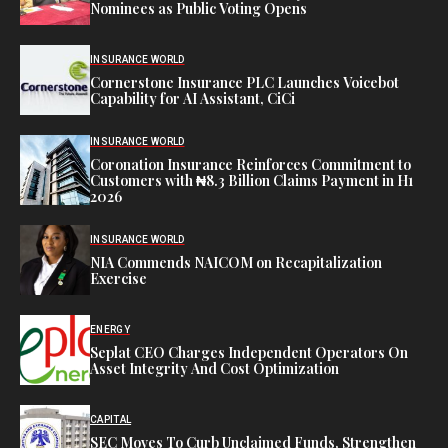
Nominees as Public Voting Opens
INSURANCE WORLD
Cornerstone Insurance PLC Launches Voicebot
Capability for AI Assistant, CiCi
INSURANCE WORLD
Coronation Insurance Reinforces Commitment to
Customers with ₦8.3 Billion Claims Payment in H1
2026
INSURANCE WORLD
NIA Commends NAICOM on Recapitalization
Exercise
ENERGY
Seplat CEO Charges Independent Operators On
Asset Integrity And Cost Optimization
CAPITAL
SEC Moves To Curb Unclaimed Funds, Strengthen