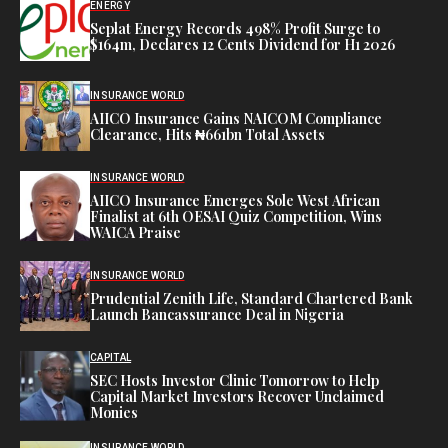
ENERGY
Seplat Energy Records 498% Profit Surge to
$164m, Declares 12 Cents Dividend for H1 2026
INSURANCE WORLD
AIICO Insurance Gains NAICOM Compliance
Clearance, Hits ₦661bn Total Assets
INSURANCE WORLD
AIICO Insurance Emerges Sole West African
Finalist at 6th OESAI Quiz Competition, Wins
WAICA Praise
INSURANCE WORLD
Prudential Zenith Life, Standard Chartered Bank
Launch Bancassurance Deal in Nigeria
CAPITAL
SEC Hosts Investor Clinic Tomorrow to Help
Capital Market Investors Recover Unclaimed
Monies
INSURANCE WORLD