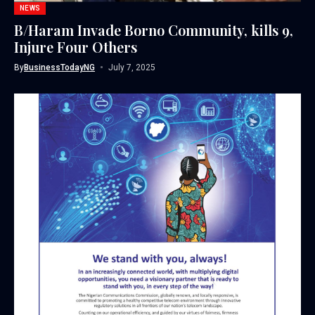
NEWS
B/Haram Invade Borno Community, kills 9,
Injure Four Others
By
BusinessTodayNG
July 7, 2025