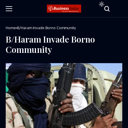
Home
B/Haram Invade Borno Community
B/Haram Invade Borno
Community