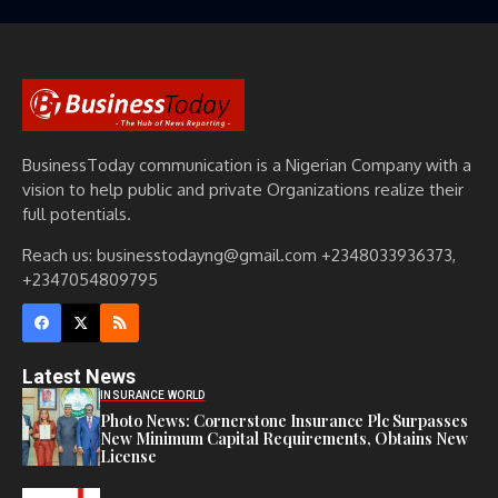
BusinessToday communication is a Nigerian Company with a
vision to help public and private Organizations realize their
full potentials.
Reach us: businesstodayng@gmail.com +2348033936373,
+2347054809795
Latest News
INSURANCE WORLD
Photo News: Cornerstone Insurance Plc Surpasses
New Minimum Capital Requirements, Obtains New
License