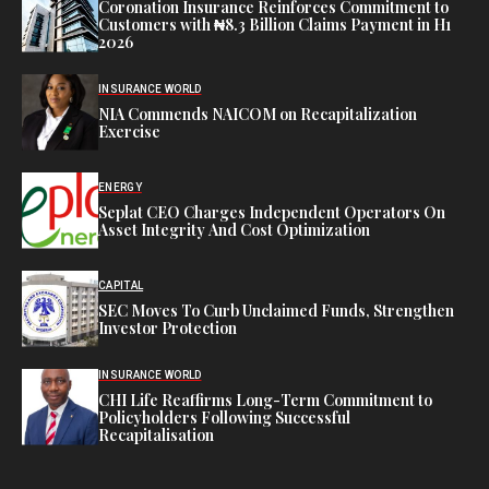
Coronation Insurance Reinforces Commitment to
Customers with ₦8.3 Billion Claims Payment in H1
2026
INSURANCE WORLD
NIA Commends NAICOM on Recapitalization
Exercise
ENERGY
Seplat CEO Charges Independent Operators On
Asset Integrity And Cost Optimization
CAPITAL
SEC Moves To Curb Unclaimed Funds, Strengthen
Investor Protection
INSURANCE WORLD
CHI Life Reaffirms Long-Term Commitment to
Policyholders Following Successful
Recapitalisation