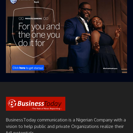
BusinessToday communication is a Nigerian Company with a
vision to help public and private Organizations realize their
full potentials.