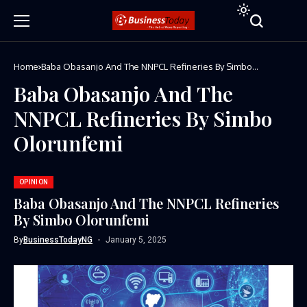
Home
Baba Obasanjo And The NNPCL Refineries By Simbo
Olorunfemi
Baba Obasanjo And The
NNPCL Refineries By Simbo
Olorunfemi
OPINION
Baba Obasanjo And The NNPCL Refineries
By Simbo Olorunfemi
By
BusinessTodayNG
January 5, 2025