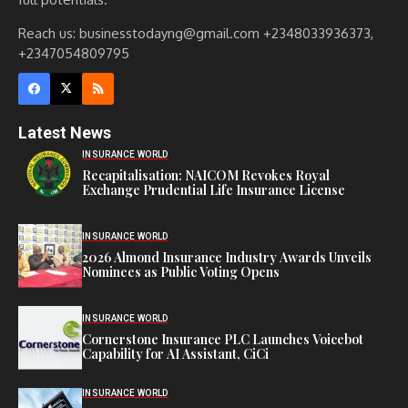
Reach us: businesstodayng@gmail.com +2348033936373,
+2347054809795
Latest News
INSURANCE WORLD
Recapitalisation: NAICOM Revokes Royal
Exchange Prudential Life Insurance License
INSURANCE WORLD
2026 Almond Insurance Industry Awards Unveils
Nominees as Public Voting Opens
INSURANCE WORLD
Cornerstone Insurance PLC Launches Voicebot
Capability for AI Assistant, CiCi
INSURANCE WORLD