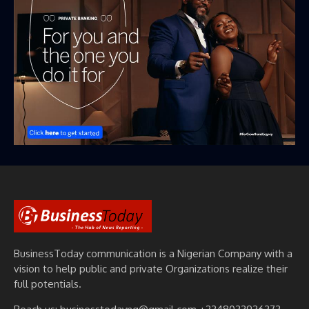
BusinessToday communication is a Nigerian Company with a
vision to help public and private Organizations realize their
full potentials.