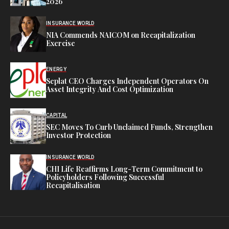
2026
INSURANCE WORLD
NIA Commends NAICOM on Recapitalization
Exercise
ENERGY
Seplat CEO Charges Independent Operators On
Asset Integrity And Cost Optimization
CAPITAL
SEC Moves To Curb Unclaimed Funds, Strengthen
Investor Protection
INSURANCE WORLD
CHI Life Reaffirms Long-Term Commitment to
Policyholders Following Successful
Recapitalisation