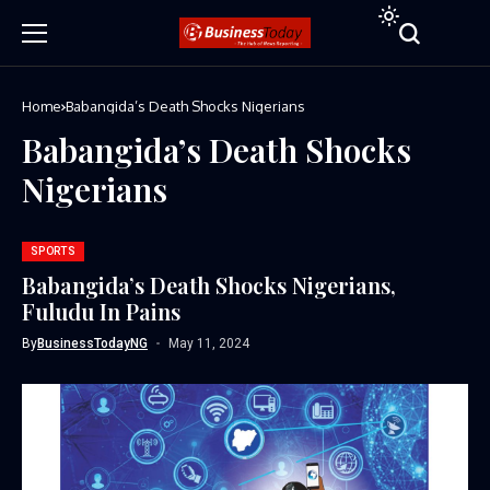
Home
Babangida’s Death Shocks Nigerians
Babangida’s Death Shocks
Nigerians
SPORTS
Babangida’s Death Shocks Nigerians,
Fuludu In Pains
By
BusinessTodayNG
May 11, 2024