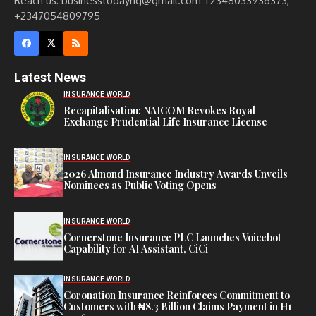
Reach us: businesstodayng@gmail.com +2348033936373,
+2347054809795
Latest News
INSURANCE WORLD
Recapitalisation: NAICOM Revokes Royal
Exchange Prudential Life Insurance License
INSURANCE WORLD
2026 Almond Insurance Industry Awards Unveils
Nominees as Public Voting Opens
INSURANCE WORLD
Cornerstone Insurance PLC Launches Voicebot
Capability for AI Assistant, CiCi
INSURANCE WORLD
Coronation Insurance Reinforces Commitment to
Customers with ₦8.3 Billion Claims Payment in H1