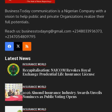
BusinessToday communication is a Nigerian Company with a
vision to help public and private Organizations realize their
full potentials.
Reach us: businesstodayng@gmail.com +2348033936373,
+2347054809795
Latest News
INSURANCE WORLD
Recapitalisation: NAICOM Revokes Royal
Exchange Prudential Life Insurance License
INSURANCE WORLD
2026 Almond Insurance Industry Awards Unveils
Nominees as Public Voting Opens
INSURANCE WORLD