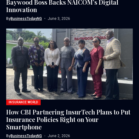
Baywood Boss Backs NAICOM’s Digital
Innovation
By
BusinessTodayNG
June 3, 2026
INSURANCE WORLD
How CBI Partnering InsurTech Plans to Put
Insurance Policies Right on Your
Smartphone
By
BusinessTodayNG
June 2, 2026