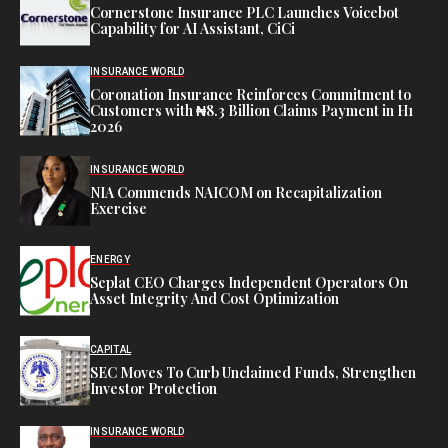
Cornerstone Insurance PLC Launches Voicebot
Capability for AI Assistant, CiCi
INSURANCE WORLD
Coronation Insurance Reinforces Commitment to
Customers with ₦8.3 Billion Claims Payment in H1
2026
INSURANCE WORLD
NIA Commends NAICOM on Recapitalization
Exercise
ENERGY
Seplat CEO Charges Independent Operators On
Asset Integrity And Cost Optimization
CAPITAL
SEC Moves To Curb Unclaimed Funds, Strengthen
Investor Protection
INSURANCE WORLD