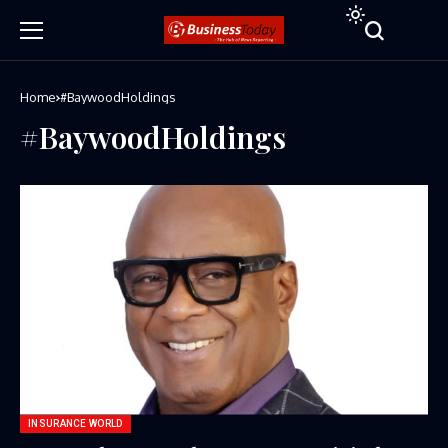
Home
#BaywoodHoldings
#BaywoodHoldings
INSURANCE WORLD