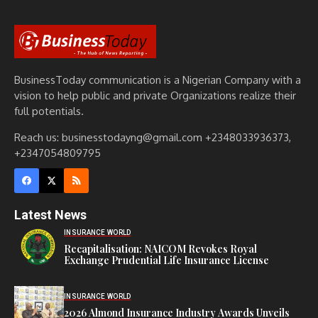
BusinessToday communication is a Nigerian Company with a
vision to help public and private Organizations realize their
full potentials.
Reach us: businesstodayng@gmail.com +2348033936373,
+2347054809795
Latest News
INSURANCE WORLD
Recapitalisation: NAICOM Revokes Royal
Exchange Prudential Life Insurance License
INSURANCE WORLD
2026 Almond Insurance Industry Awards Unveils