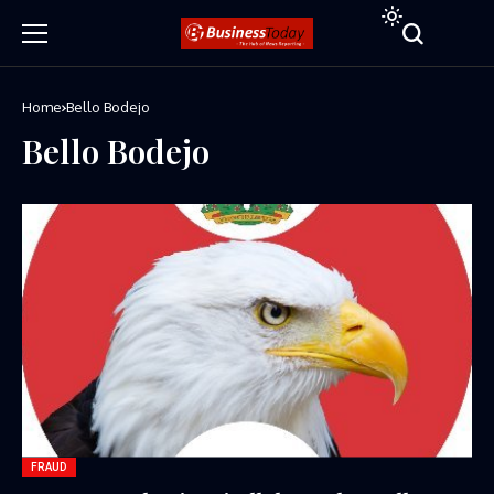
Home
Bello Bodejo
Bello Bodejo
FRAUD