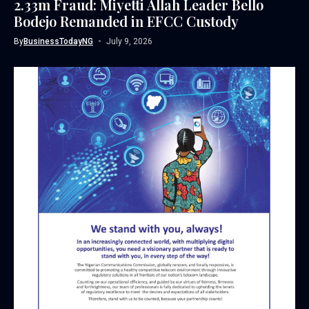
2.33m Fraud: Miyetti Allah Leader Bello
Bodejo Remanded in EFCC Custody
By
BusinessTodayNG
July 9, 2026