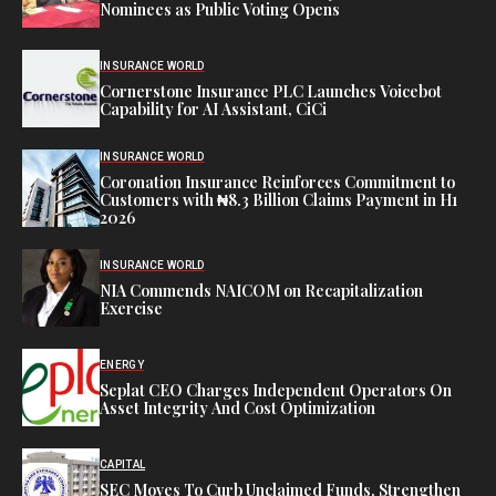
Nominees as Public Voting Opens
INSURANCE WORLD
Cornerstone Insurance PLC Launches Voicebot
Capability for AI Assistant, CiCi
INSURANCE WORLD
Coronation Insurance Reinforces Commitment to
Customers with ₦8.3 Billion Claims Payment in H1
2026
INSURANCE WORLD
NIA Commends NAICOM on Recapitalization
Exercise
ENERGY
Seplat CEO Charges Independent Operators On
Asset Integrity And Cost Optimization
CAPITAL
SEC Moves To Curb Unclaimed Funds, Strengthen