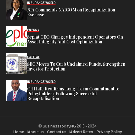
INSURANCE WORLD
NIA Commends NAICOM on Recapitalization
Exercise
ENERGY
Seplat CEO Charges Independent Operators On
Asset Integrity And Cost Optimization
CAPITAL
SEC Moves To Curb Unclaimed Funds, Strengthen
Investor Protection
INSURANCE WORLD
CHI Life Reaffirms Long-Term Commitment to
Policyholders Following Successful
Recapitalisation
© BusinessTodayNG 2013 - 2024
Home
About us
Contact us
Advert Rates
Privacy Policy