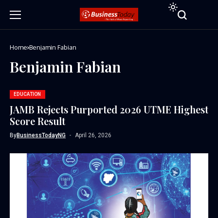
Home
Benjamin Fabian
Benjamin Fabian
EDUCATION
JAMB Rejects Purported 2026 UTME Highest
Score Result
By
BusinessTodayNG
April 26, 2026