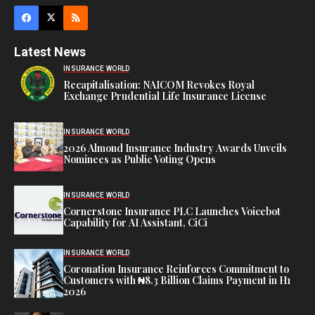
Latest News
INSURANCE WORLD
Recapitalisation: NAICOM Revokes Royal
Exchange Prudential Life Insurance License
INSURANCE WORLD
2026 Almond Insurance Industry Awards Unveils
Nominees as Public Voting Opens
INSURANCE WORLD
Cornerstone Insurance PLC Launches Voicebot
Capability for AI Assistant, CiCi
INSURANCE WORLD
Coronation Insurance Reinforces Commitment to
Customers with ₦8.3 Billion Claims Payment in H1
2026