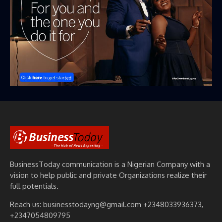
BusinessToday communication is a Nigerian Company with a
vision to help public and private Organizations realize their
full potentials.
Reach us: businesstodayng@gmail.com +2348033936373,
+2347054809795