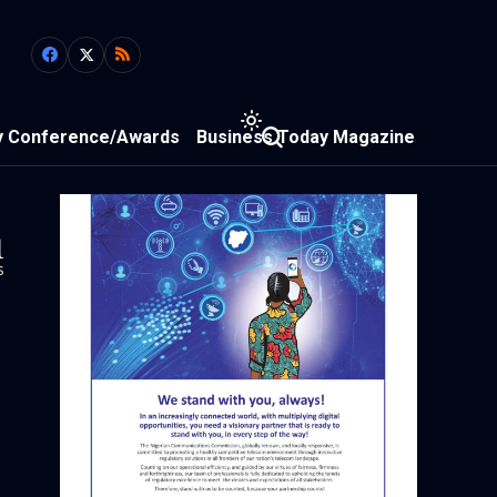
y Conference/Awards
Business Today Magazine
1
s