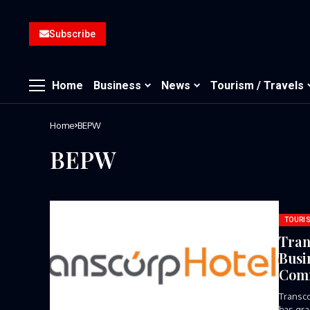
Subscribe
Home
Business
News
Tourism / Travels
Home
BEPW
BEPW
TOURIS
Tran
Busi
Comm
Transco
has gra