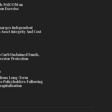
s NAICOM on
ion Exercise
harges Independent
Asset Integrity And Cost
 Curb Unclaimed Funds,
vestor Protection
D
ffirms Long-Term
o Policyholders Following
capitalisation