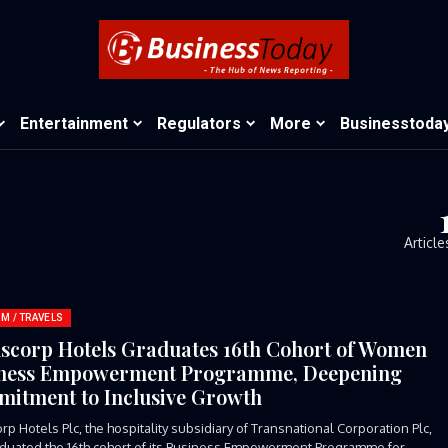
Entertainment
Regulators
More
Businesstoda
Article
M / TRAVELS
scorp Hotels Graduates 16th Cohort of Women
ness Empowerment Programme, Deepening
itment to Inclusive Growth
rp Hotels Plc, the hospitality subsidiary of Transnational Corporation Plc,
duated the 16th cohort of its Business Empowerment Programme for