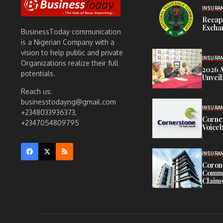
INSURA
Recap
Exchan
BusinessToday communication
is a Nigerian Company with a
vision to help public and private
INSURA
Organizations realize their full
2026 
potentials.
Unveil
Reach us:
businesstodayng@gmail.com
INSURA
+2348033936373,
Corne
+2347054809795
Voiceb
INSURA
Corona
Commit
Claims