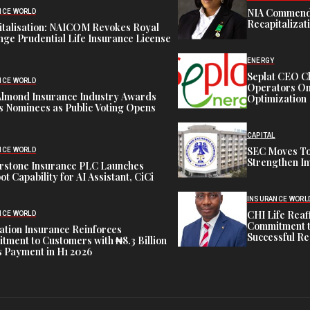
NIA Commend
NCE WORLD
Recapitalizat
italisation: NAICOM Revokes Royal
ge Prudential Life Insurance License
ENERGY
Seplat CEO C
NCE WORLD
Operators On 
Almond Insurance Industry Awards
Optimization
s Nominees as Public Voting Opens
CAPITAL
SEC Moves To
NCE WORLD
Strengthen In
rstone Insurance PLC Launches
ot Capability for AI Assistant, CiCi
INSURANCE WORL
CHI Life Rea
NCE WORLD
Commitment t
tion Insurance Reinforces
Successful Re
ment to Customers with ₦8.3 Billion
 Payment in H1 2026