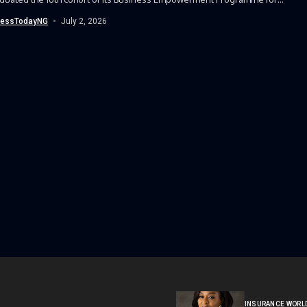
(BEPW),...
nessTodayNG
July 2, 2026
INSURANCE WORL