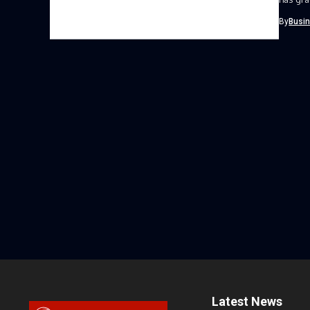
Women 
By
Busi
Latest News