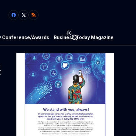
y Conference/Awards
Business Today Magazine
1
s