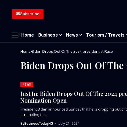
Subscribe
Home
Business
News
Tourism / Travels
Home
Biden Drops Out Of The 2024 presidential Race
Biden Drops Out Of The 
NEWS
Just In: Biden Drops Out Of The 2024 pr
Nomination Open
President Biden announced Sunday that he is dropping out of th
scrambling to...
By
BusinessTodayNG
July 21, 2024