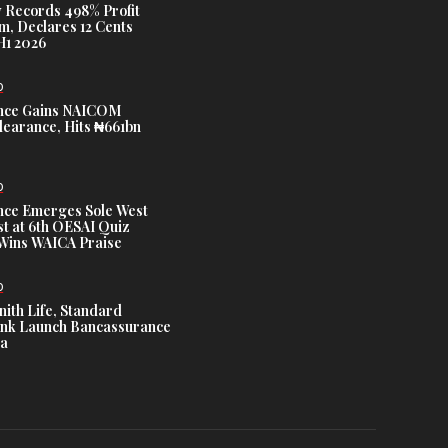
 Records 498% Profit
m, Declares 12 Cents
H1 2026
D
nce Gains NAICOM
learance, Hits ₦661bn
D
nce Emerges Sole West
st at 6th OESAI Quiz
 Wins WAICA Praise
D
nith Life, Standard
nk Launch Bancassurance
ia