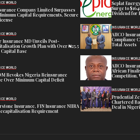
Seplat Energy
NCE WORLD
Surge to $164
nsurance Company Limited Surpasses
Dividend for 
inimum Capital Requirements, Secure
icense
INSURANCE WORL
AIICO Insura
NCE WORLD
Compliance C
 Insurance MD Unveils Post-
Total Assets
talisation Growth Plan with Over ₦25.5
n Capital Base
INSURANCE WORL
AIICO Insura
NCE WORLD
African Finali
M Revokes Nigeria Reinsurance
Competition,
e Over Minimum Capital Deficit
INSURANCE WORL
Prudential Ze
NCE WORLD
Chartered Ba
stone Insurance, FIN Insurance NIIRA
Deal in Niger
ecapitalisation Requirement