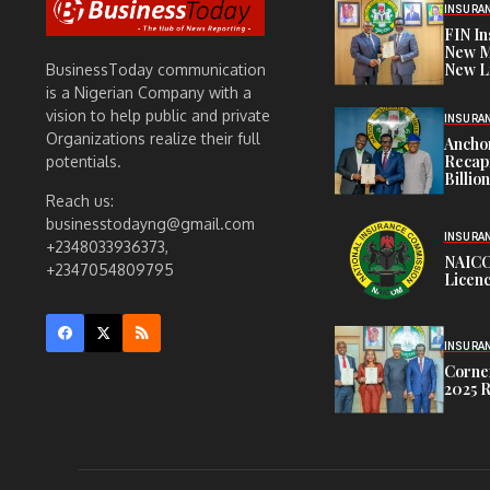
INSURA
FIN I
New M
New L
BusinessToday communication
is a Nigerian Company with a
vision to help public and private
INSURA
Organizations realize their full
Anchor
Recapi
potentials.
Billio
Reach us:
businesstodayng@gmail.com
INSURA
+2348033936373,
NAICO
+2347054809795
Licenc
INSURA
Corner
2025 R