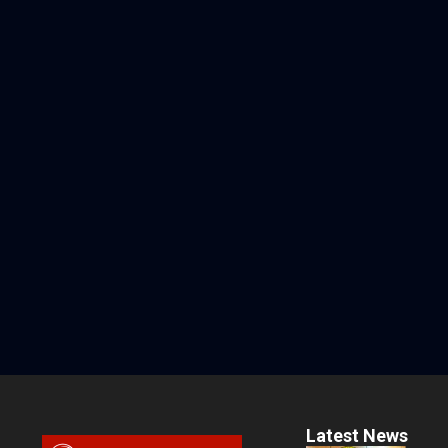
Latest News