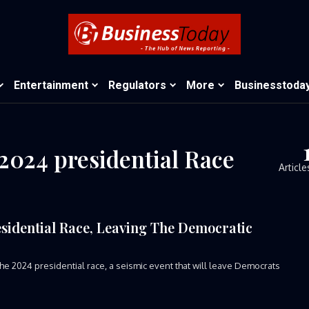
Entertainment
Regulators
More
Businesstoda
2024 presidential Race
Article
esidential Race, Leaving The Democratic
e 2024 presidential race, a seismic event that will leave Democrats