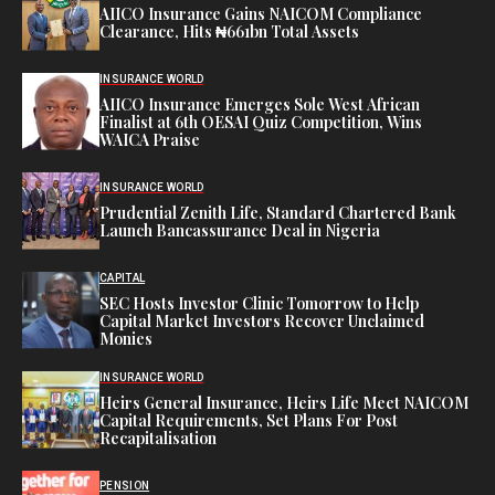
AIICO Insurance Gains NAICOM Compliance
Clearance, Hits ₦661bn Total Assets
INSURANCE WORLD
AIICO Insurance Emerges Sole West African
Finalist at 6th OESAI Quiz Competition, Wins
WAICA Praise
INSURANCE WORLD
Prudential Zenith Life, Standard Chartered Bank
Launch Bancassurance Deal in Nigeria
CAPITAL
SEC Hosts Investor Clinic Tomorrow to Help
Capital Market Investors Recover Unclaimed
Monies
INSURANCE WORLD
Heirs General Insurance, Heirs Life Meet NAICOM
Capital Requirements, Set Plans For Post
Recapitalisation
PENSION