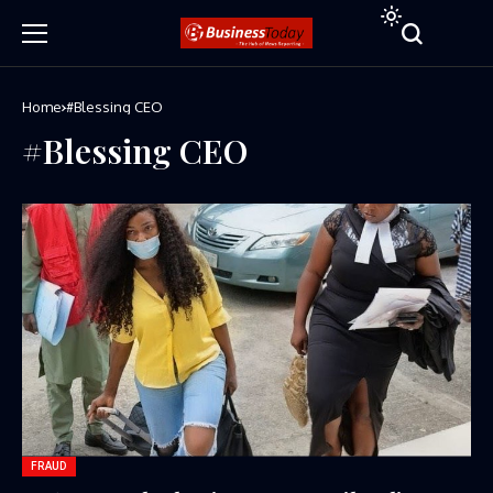
Home
#Blessing CEO
#Blessing CEO
FRAUD