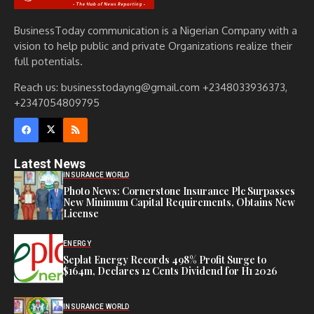
BusinessToday communication is a Nigerian Company with a
vision to help public and private Organizations realize their
full potentials.
Reach us: businesstodayng@gmail.com +2348033936373,
+2347054809795
Latest News
INSURANCE WORLD
Photo News: Cornerstone Insurance Plc Surpasses
New Minimum Capital Requirements, Obtains New
License
ENERGY
Seplat Energy Records 498% Profit Surge to
$164m, Declares 12 Cents Dividend for H1 2026
INSURANCE WORLD