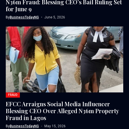
N36m Fraud: Blessing CEO’s Bail Ruling Set
for June 9
By
BusinessTodayNG
June 5, 2026
FRAUD
EFCC Arraigns Social Media Influencer
Blessing CEO Over Alleged N36m Property
Fraud in Lagos
By
BusinessTodayNG
May 15, 2026