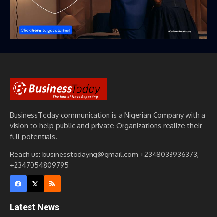
BusinessToday communication is a Nigerian Company with a
vision to help public and private Organizations realize their
full potentials.
Reach us: businesstodayng@gmail.com +2348033936373,
+2347054809795
Latest News