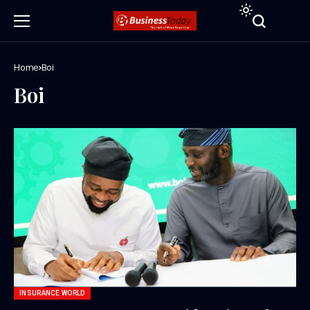
Home
Boi
Boi
INSURANCE WORLD