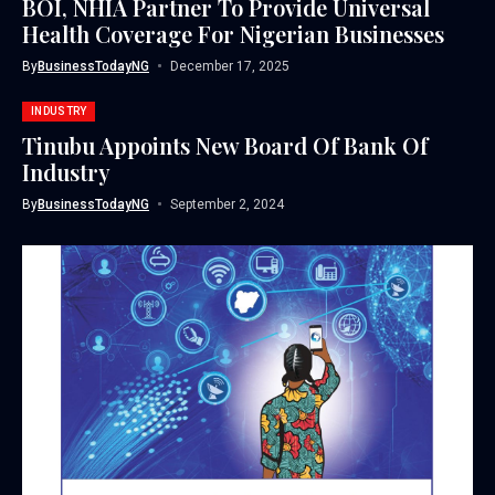
BOI, NHIA Partner To Provide Universal
Health Coverage For Nigerian Businesses
By
BusinessTodayNG
December 17, 2025
INDUSTRY
Tinubu Appoints New Board Of Bank Of
Industry
By
BusinessTodayNG
September 2, 2024