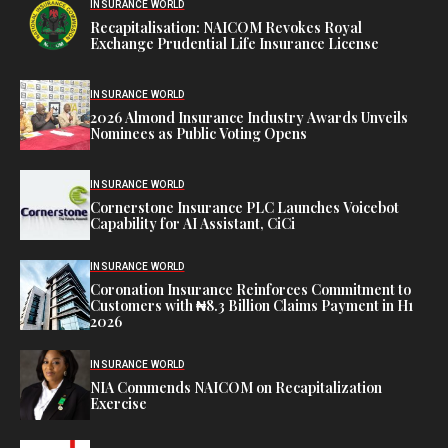
INSURANCE WORLD
Recapitalisation: NAICOM Revokes Royal
Exchange Prudential Life Insurance License
INSURANCE WORLD
2026 Almond Insurance Industry Awards Unveils
Nominees as Public Voting Opens
INSURANCE WORLD
Cornerstone Insurance PLC Launches Voicebot
Capability for AI Assistant, CiCi
INSURANCE WORLD
Coronation Insurance Reinforces Commitment to
Customers with ₦8.3 Billion Claims Payment in H1
2026
INSURANCE WORLD
NIA Commends NAICOM on Recapitalization
Exercise