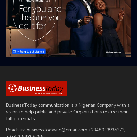
BusinessToday communication is a Nigerian Company with a
vision to help public and private Organizations realize their
full potentials.
Reach us: businesstodayng@gmail.com +2348033936373,
+2347054809795