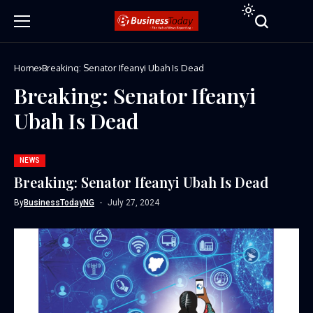
Home
Breaking: Senator Ifeanyi Ubah Is Dead
Breaking: Senator Ifeanyi
Ubah Is Dead
NEWS
Breaking: Senator Ifeanyi Ubah Is Dead
By
BusinessTodayNG
July 27, 2024