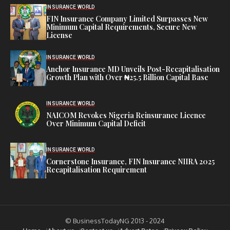
INSURANCE WORLD
FIN Insurance Company Limited Surpasses New
Minimum Capital Requirements, Secure New
License
INSURANCE WORLD
Anchor Insurance MD Unveils Post-Recapitalisation
Growth Plan with Over ₦25.5 Billion Capital Base
INSURANCE WORLD
NAICOM Revokes Nigeria Reinsurance Licence
Over Minimum Capital Deficit
INSURANCE WORLD
Cornerstone Insurance, FIN Insurance NIIRA 2025
Recapitalisation Requirement
© BusinessTodayNG 2013 - 2024