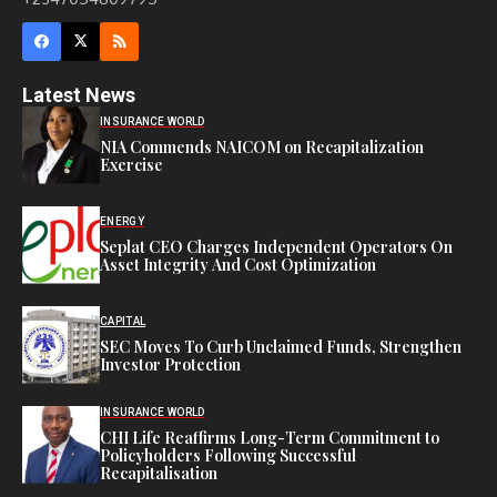
Latest News
INSURANCE WORLD
NIA Commends NAICOM on Recapitalization
Exercise
ENERGY
Seplat CEO Charges Independent Operators On
Asset Integrity And Cost Optimization
CAPITAL
SEC Moves To Curb Unclaimed Funds, Strengthen
Investor Protection
INSURANCE WORLD
CHI Life Reaffirms Long-Term Commitment to
Policyholders Following Successful
Recapitalisation