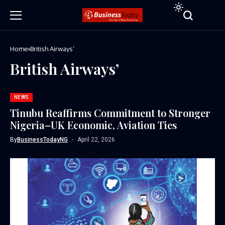
Home
British Airways’
British Airways’
NEWS
Tinubu Reaffirms Commitment to Stronger
Nigeria–UK Economic, Aviation Ties
By
BusinessTodayNG
April 22, 2026