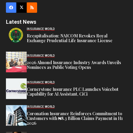
Latest News
INSURANCE WORLD
Recapitalisation: NAICOM Revokes Royal
Exchange Prudential Life Insurance License
INSURANCE WORLD
2026 Almond Insurance Industry Awards Unveils
Nominees as Public Voting Opens
INSURANCE WORLD
Cornerstone Insurance PLC Launches Voicebot
Capability for AI Assistant, CiCi
INSURANCE WORLD
Coronation Insurance Reinforces Commitment to
Customers with ₦8.3 Billion Claims Payment in H1
2026