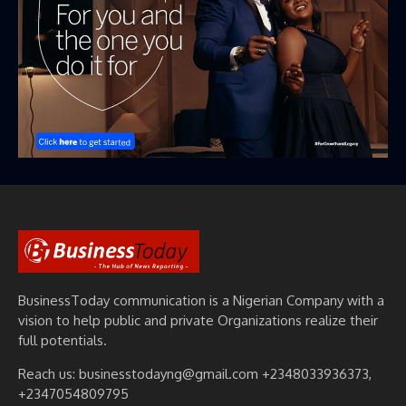
BusinessToday communication is a Nigerian Company with a
vision to help public and private Organizations realize their
full potentials.
Reach us: businesstodayng@gmail.com +2348033936373,
+2347054809795