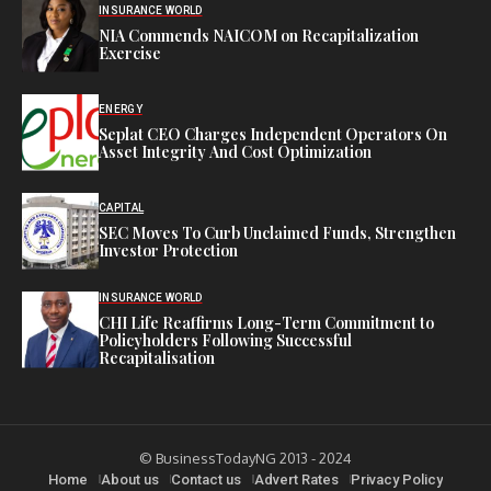
INSURANCE WORLD
NIA Commends NAICOM on Recapitalization
Exercise
ENERGY
Seplat CEO Charges Independent Operators On
Asset Integrity And Cost Optimization
CAPITAL
SEC Moves To Curb Unclaimed Funds, Strengthen
Investor Protection
INSURANCE WORLD
CHI Life Reaffirms Long-Term Commitment to
Policyholders Following Successful
Recapitalisation
© BusinessTodayNG 2013 - 2024
Home
About us
Contact us
Advert Rates
Privacy Policy