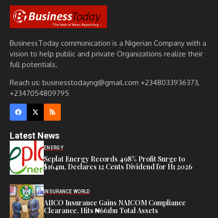
BusinessToday communication is a Nigerian Company with a
vision to help public and private Organizations realize their
full potentials.
Reach us: businesstodayng@gmail.com +2348033936373,
+2347054809795
Latest News
ENERGY
Seplat Energy Records 498% Profit Surge to
$164m, Declares 12 Cents Dividend for H1 2026
INSURANCE WORLD
AIICO Insurance Gains NAICOM Compliance
Clearance, Hits ₦661bn Total Assets