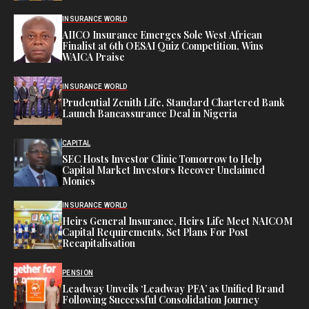
INSURANCE WORLD
AIICO Insurance Emerges Sole West African
Finalist at 6th OESAI Quiz Competition, Wins
WAICA Praise
INSURANCE WORLD
Prudential Zenith Life, Standard Chartered Bank
Launch Bancassurance Deal in Nigeria
CAPITAL
SEC Hosts Investor Clinic Tomorrow to Help
Capital Market Investors Recover Unclaimed
Monies
INSURANCE WORLD
Heirs General Insurance, Heirs Life Meet NAICOM
Capital Requirements, Set Plans For Post
Recapitalisation
PENSION
Leadway Unveils ‘Leadway PFA’ as Unified Brand
Following Successful Consolidation Journey