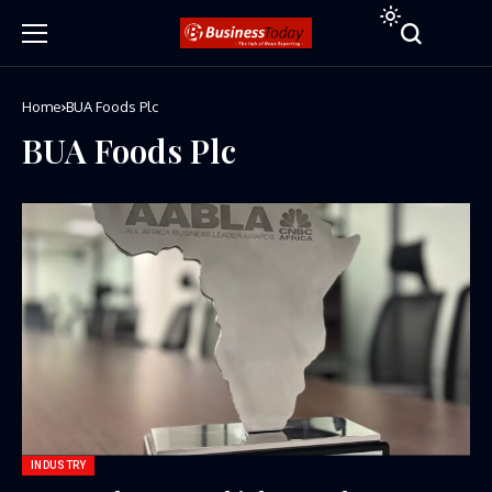
Home
BUA Foods Plc
BUA Foods Plc
INDUSTRY