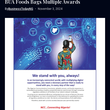
BUA Foods Bags Multiple Awards
By
BusinessTodayNG
November 3, 2024