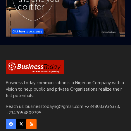
BusinessToday communication is a Nigerian Company with a
vision to help public and private Organizations realize their
full potentials.
Reach us: businesstodayng@gmail.com +2348033936373,
+2347054809795