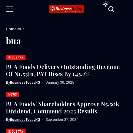
Home
bua
bua
INDUSTRY
BUA Foods Delivers Outstanding Revenue
Of N1.53tn, PAT Rises By 145.2%
By
BusinessTodayNG
January 30, 2025
NEWS
BUA Foods’ Shareholders Approve N5.50k
Dividend, Commend 2023 Results
By
BusinessTodayNG
September 27, 2024
INDUSTRY