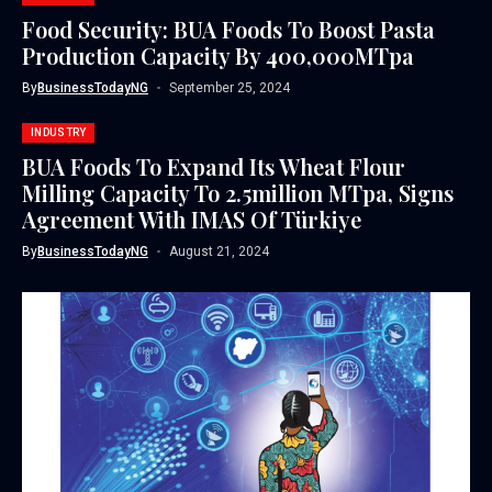
Food Security: BUA Foods To Boost Pasta
Production Capacity By 400,000MTpa
By
BusinessTodayNG
September 25, 2024
INDUSTRY
BUA Foods To Expand Its Wheat Flour
Milling Capacity To 2.5million MTpa, Signs
Agreement With IMAS Of Türkiye
By
BusinessTodayNG
August 21, 2024