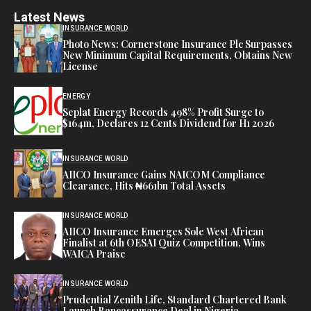
Latest News
INSURANCE WORLD
Photo News: Cornerstone Insurance Plc Surpasses
New Minimum Capital Requirements, Obtains New
License
ENERGY
Seplat Energy Records 498% Profit Surge to
$164m, Declares 12 Cents Dividend for H1 2026
INSURANCE WORLD
AIICO Insurance Gains NAICOM Compliance
Clearance, Hits ₦661bn Total Assets
INSURANCE WORLD
AIICO Insurance Emerges Sole West African
Finalist at 6th OESAI Quiz Competition, Wins
WAICA Praise
INSURANCE WORLD
Prudential Zenith Life, Standard Chartered Bank
Launch Bancassurance Deal in Nigeria