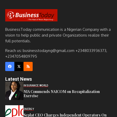
BusinessToday communication is a Nigerian Company with a
vision to help public and private Organizations realize their
full potentials.
Reach us: businesstodayng@gmail.com +2348033936373,
+2347054809795
Latest News
INSURANCE WORLD
NIA Commends NAICOM on Recapitalization
Exercise
ENERGY
Seplat CEO Charges Independent Operators On