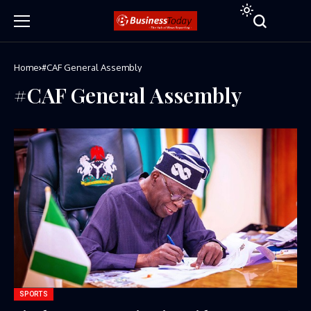
Home
#CAF General Assembly
#CAF General Assembly
SPORTS