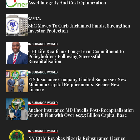
Asset Integrity And Cost Optimization
CAPITAL
SEC Moves To Curb Unclaimed Funds, Strengthen
Investor Protection
INSURANCE WORLD
CHI Life Reaffirms Long-Term Commitment to
Policyholders Following Successful
Recapitalisation
INSURANCE WORLD
FIN Insurance Company Limited Surpasses New
Minimum Capital Requirements, Secure New
License
INSURANCE WORLD
Anchor Insurance MD Unveils Post-Recapitalisation
Growth Plan with Over ₦25.5 Billion Capital Base
INSURANCE WORLD
NAICOM Revokes Nigeria Reinsurance Licence