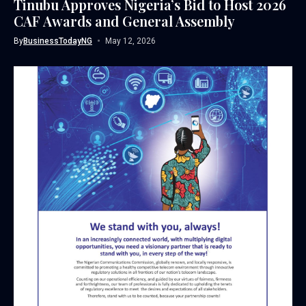
Tinubu Approves Nigeria’s Bid to Host 2026
CAF Awards and General Assembly
By
BusinessTodayNG
May 12, 2026