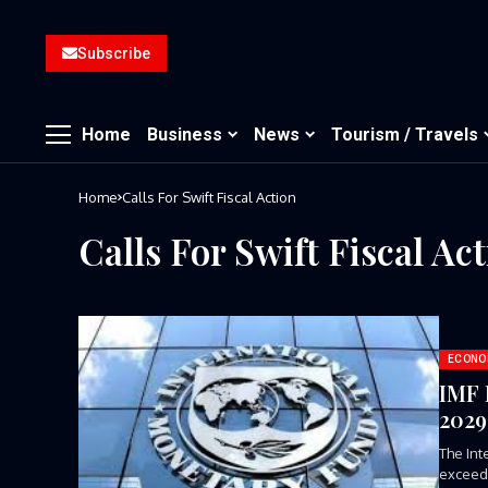
Subscribe
Home
Business
News
Tourism / Travels
Home
Calls For Swift Fiscal Action
Calls For Swift Fiscal Ac
ECONO
IMF 
2029,
The Int
exceed 