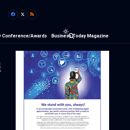
y Conference/Awards
Business Today Magazine
1
s
y