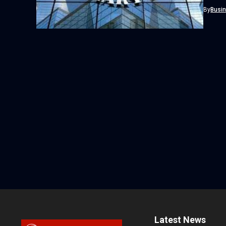
By
Busi
Latest News