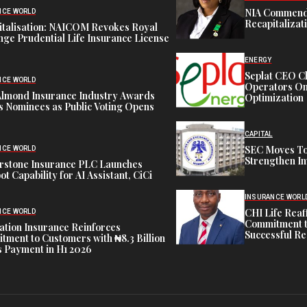
NIA Commend
NCE WORLD
Recapitalizat
italisation: NAICOM Revokes Royal
ge Prudential Life Insurance License
ENERGY
Seplat CEO C
NCE WORLD
Operators On 
Almond Insurance Industry Awards
Optimization
s Nominees as Public Voting Opens
CAPITAL
SEC Moves To
NCE WORLD
Strengthen In
rstone Insurance PLC Launches
ot Capability for AI Assistant, CiCi
INSURANCE WORL
CHI Life Rea
NCE WORLD
Commitment t
tion Insurance Reinforces
Successful Re
ment to Customers with ₦8.3 Billion
 Payment in H1 2026