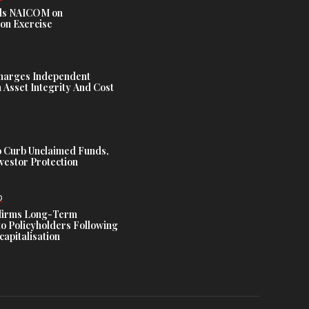
s NAICOM on
ion Exercise
harges Independent
Asset Integrity And Cost
 Curb Unclaimed Funds,
vestor Protection
D
ffirms Long-Term
o Policyholders Following
capitalisation