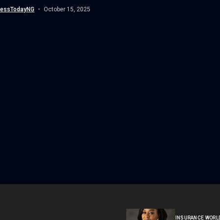
nessTodayNG
October 15, 2025
INSURANCE WORL