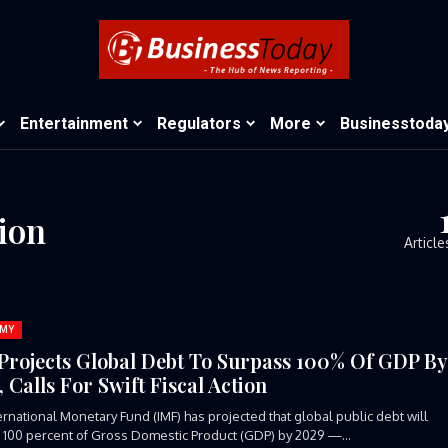
Entertainment
Regulators
More
Businesstoda
tion
Article
MY
Projects Global Debt To Surpass 100% Of GDP B
 Calls For Swift Fiscal Action
ernational Monetary Fund (IMF) has projected that global public debt will
100 percent of Gross Domestic Product (GDP) by 2029 —...