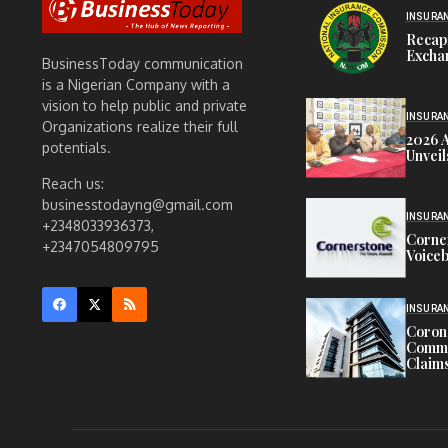
INSURA
Recap
Exchan
BusinessToday communication
is a Nigerian Company with a
vision to help public and private
INSURA
Organizations realize their full
2026 
potentials.
Unveil
Reach us:
businesstodayng@gmail.com
INSURA
+2348033936373,
Corne
+2347054809795
Voiceb
INSURA
Corona
Commit
Claims