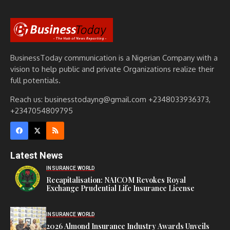
BusinessToday communication is a Nigerian Company with a
vision to help public and private Organizations realize their
full potentials.
Reach us: businesstodayng@gmail.com +2348033936373,
+2347054809795
Latest News
INSURANCE WORLD
Recapitalisation: NAICOM Revokes Royal
Exchange Prudential Life Insurance License
INSURANCE WORLD
2026 Almond Insurance Industry Awards Unveils