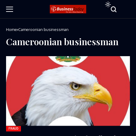
Home
Cameroonian businessman
Cameroonian businessman
FRAUD