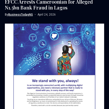
EFCC Arrests Cameroonian for Alleged
N1.5bn Bank Fraud in Lagos
By
BusinessTodayNG
April 24, 2026