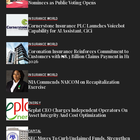
Nominees as Public Voting Opens
INSURANCE WORLD
Cornerstone Insurance PLC Launches Voicebot
Capability for AI Assistant, CiCi
INSURANCE WORLD
Coronation Insurance Reinforces Commitment to
Customers with ₦8.3 Billion Claims Payment in H1
2026
INSURANCE WORLD
NIA Commends NAICOM on Recapitalization
Exercise
ENERGY
Seplat CEO Charges Independent Operators On
Asset Integrity And Cost Optimization
CAPITAL
SEC Moves To Curb Unclaimed Funds, Strengthen