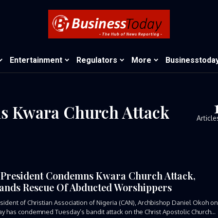
Entertainment
Regulators
More
Businesstoda
s Kwara Church Attack
Article
President Condemns Kwara Church Attack,
nds Rescue Of Abducted Worshippers
sident of Christian Association of Nigeria (CAN), Archbishop Daniel Okoh o
y has condemned Tuesday’s bandit attack on the Christ Apostolic Church...