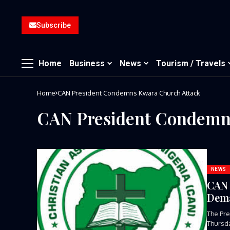
Subscribe
Home
Business
News
Tourism / Travels
Home
CAN President Condemns Kwara Church Attack
CAN President Condemn
NEWS
CAN 
Dema
The Pre
Thursda