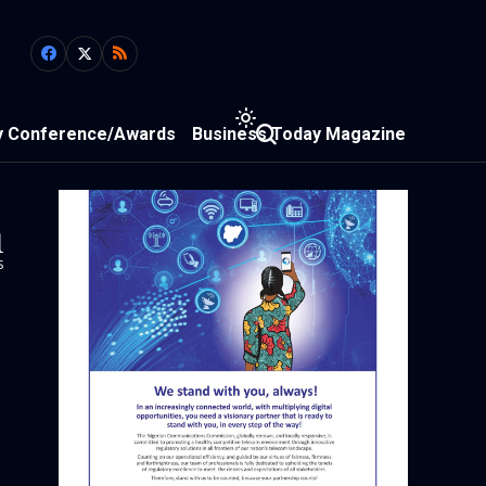
y Conference/Awards
Business Today Magazine
1
s
n