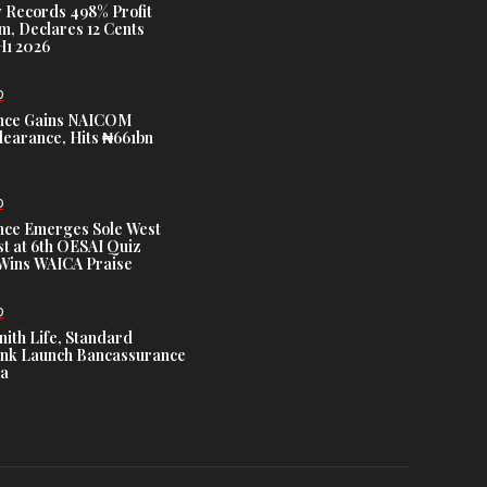
 Records 498% Profit
m, Declares 12 Cents
H1 2026
D
nce Gains NAICOM
learance, Hits ₦661bn
D
nce Emerges Sole West
st at 6th OESAI Quiz
 Wins WAICA Praise
D
nith Life, Standard
nk Launch Bancassurance
ia