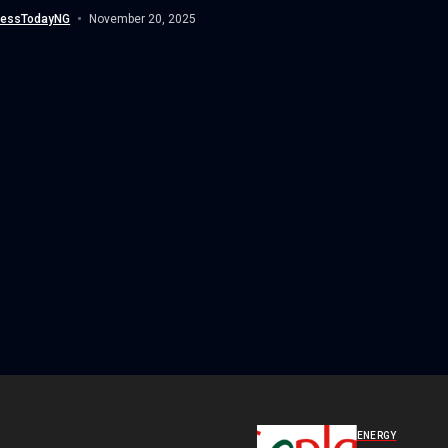
nessTodayNG
November 20, 2025
ENERGY