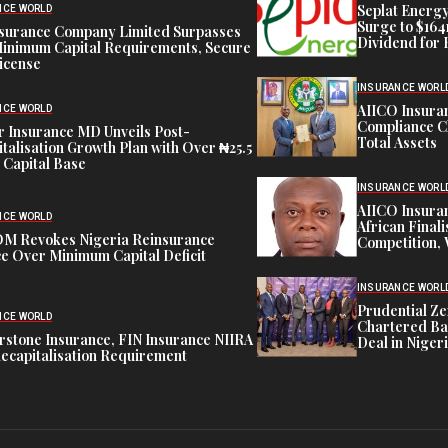
Seplat Energy
NCE WORLD
Surge to $164
nsurance Company Limited Surpasses
Dividend for 
inimum Capital Requirements, Secure
icense
INSURANCE WORL
AIICO Insura
NCE WORLD
Compliance C
 Insurance MD Unveils Post-
Total Assets
talisation Growth Plan with Over ₦25.5
n Capital Base
INSURANCE WORL
AIICO Insura
NCE WORLD
African Finali
M Revokes Nigeria Reinsurance
Competition,
e Over Minimum Capital Deficit
INSURANCE WORL
Prudential Ze
NCE WORLD
Chartered Ba
stone Insurance, FIN Insurance NIIRA
Deal in Niger
ecapitalisation Requirement