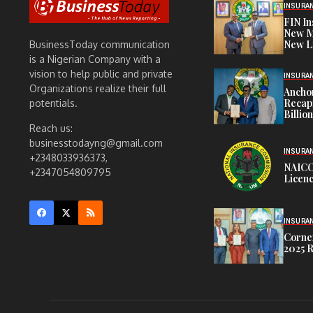
INSURA
FIN I
New M
New L
BusinessToday communication
is a Nigerian Company with a
vision to help public and private
INSURA
Organizations realize their full
Anchor
Recapi
potentials.
Billio
Reach us:
businesstodayng@gmail.com
INSURA
+2348033936373,
NAICO
+2347054809795
Licenc
INSURA
Corner
2025 R