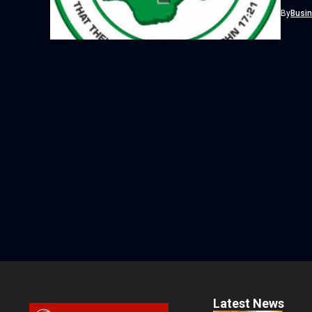
By
Busi
Latest News