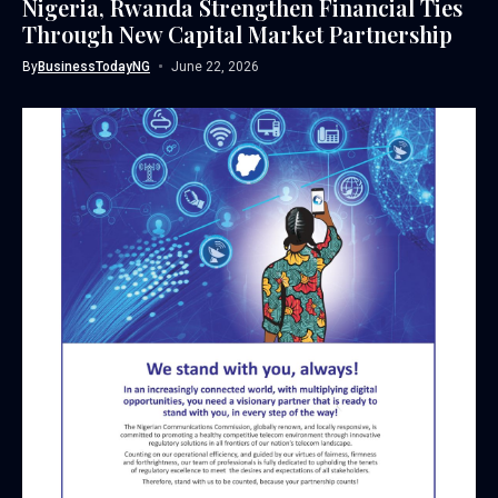
Nigeria, Rwanda Strengthen Financial Ties
Through New Capital Market Partnership
By
BusinessTodayNG
June 22, 2026