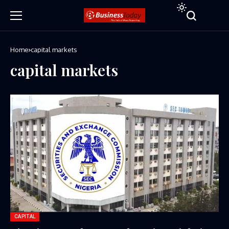
Home
capital markets
capital markets
CAPITAL