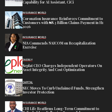
Capability for AI Assistant, CiCi
INSURANCE WORLD
Coronation Insurance Reinforces Commitment to
Customers with ₦8.3 Billion Claims Payment in H1
2026
INSURANCE WORLD
NIA Commends NAICOM on Recapitalization
Exercise
ENERGY
Seplat CEO Charges Independent Operators On
Asset Integrity And Cost Optimization
CAPITAL
SEC Moves To Curb Unclaimed Funds, Strengthen
Investor Protection
INSURANCE WORLD
CHI Life Reaffirms Long-Term Commitment to