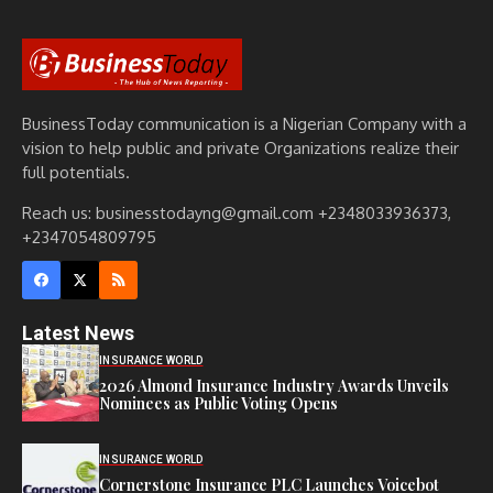
BusinessToday communication is a Nigerian Company with a
vision to help public and private Organizations realize their
full potentials.
Reach us: businesstodayng@gmail.com +2348033936373,
+2347054809795
Latest News
INSURANCE WORLD
2026 Almond Insurance Industry Awards Unveils
Nominees as Public Voting Opens
INSURANCE WORLD
Cornerstone Insurance PLC Launches Voicebot