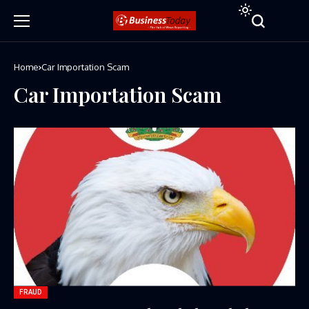
Home
Car Importation Scam
Car Importation Scam
FRAUD