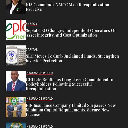
NIA Commends NAICOM on Recapitalization
Exercise
ENERGY
Seplat CEO Charges Independent Operators On
Asset Integrity And Cost Optimization
CAPITAL
SEC Moves To Curb Unclaimed Funds, Strengthen
Investor Protection
INSURANCE WORLD
CHI Life Reaffirms Long-Term Commitment to
Policyholders Following Successful
Recapitalisation
INSURANCE WORLD
FIN Insurance Company Limited Surpasses New
Minimum Capital Requirements, Secure New
License
INSURANCE WORLD