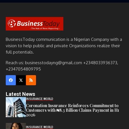
BusinessToday communication is a Nigerian Company with a
vision to help public and private Organizations realize their
full potentials.
Reach us: businesstodayng@gmail.com +2348033936373,
+2347054809795
Latest News
INSURANCE WORLD
Coronation Insurance Reinforces Commitment to
Customers with ₦8.3 Billion Claims Payment in H1
2026
INSURANCE WORLD