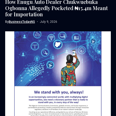
How Enugu Auto Dealer Chukwuebuka
Ogbonna Allegedly Pocketed ₦15.4m Meant
for Importation
By
BusinessTodayNG
July 9, 2026