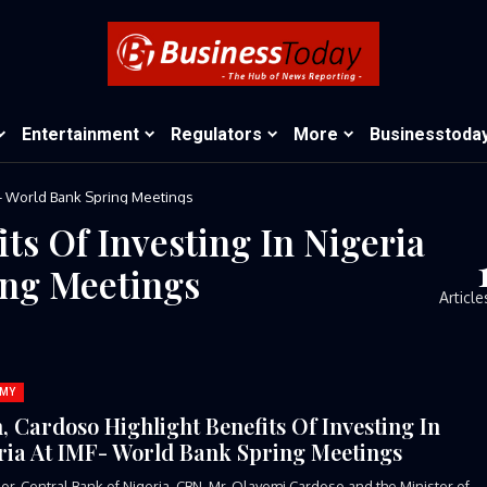
Entertainment
Regulators
More
Businesstoda
MF- World Bank Spring Meetings
ts Of Investing In Nigeria
ing Meetings
Article
MY
, Cardoso Highlight Benefits Of Investing In
ria At IMF- World Bank Spring Meetings
r, Central Bank of Nigeria, CBN, Mr. Olayemi Cardoso and the Minister of