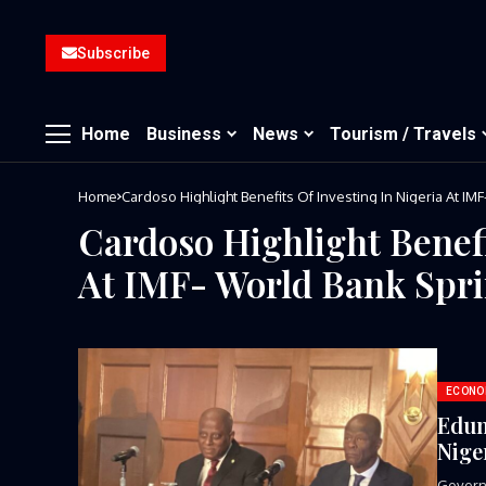
Subscribe
Home
Business
News
Tourism / Travels
Home
Cardoso Highlight Benefits Of Investing In Nigeria At I
Cardoso Highlight Benefi
At IMF- World Bank Spr
ECONO
Edun
Nige
Governo