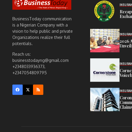
INSURA
Recap
Exchan
BusinessToday communication
is a Nigerian Company with a
vision to help public and private
INSURA
Organizations realize their full
2026 
potentials.
Unveil
Reach us:
businesstodayng@gmail.com
INSURA
+2348033936373,
Corne
+2347054809795
Voiceb
INSURA
Corona
Commit
Claims