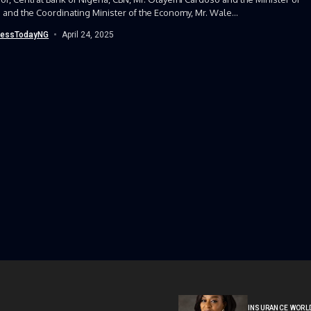
 and the Coordinating Minister of the Economy, Mr. Wale...
nessTodayNG
April 24, 2025
INSURANCE WORL