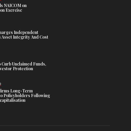
s NAICOM on
ion Exercise
harges Independent
Asset Integrity And Cost
 Curb Unclaimed Funds,
vestor Protection
D
ffirms Long-Term
o Policyholders Following
capitalisation