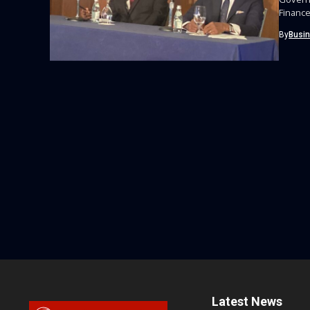
Finance
By
Busi
Latest News