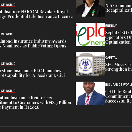
NIA Commend
NCE WORLD
Recapitalizat
italisation: NAICOM Revokes Royal
ge Prudential Life Insurance License
ENERGY
Seplat CEO C
NCE WORLD
Operators On 
Almond Insurance Industry Awards
Optimization
s Nominees as Public Voting Opens
CAPITAL
SEC Moves To
NCE WORLD
Strengthen In
rstone Insurance PLC Launches
ot Capability for AI Assistant, CiCi
INSURANCE WORL
CHI Life Rea
NCE WORLD
Commitment t
tion Insurance Reinforces
Successful Re
ment to Customers with ₦8.3 Billion
 Payment in H1 2026