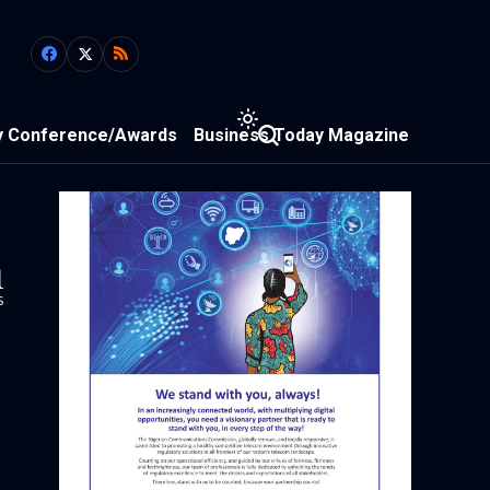
y Conference/Awards
Business Today Magazine
1
s