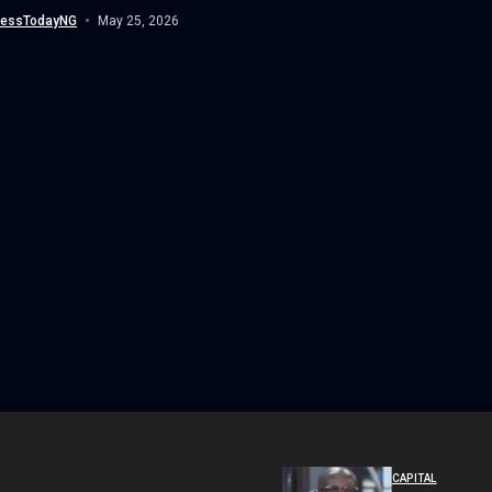
 enforcement on airlines owing...
nessTodayNG
May 25, 2026
CAPITAL