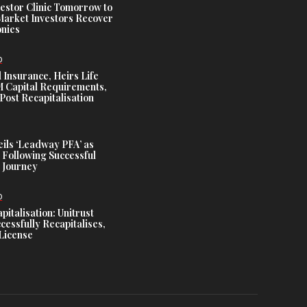
estor Clinic Tomorrow to
Market Investors Recover
nies
D
 Insurance, Heirs Life
Capital Requirements,
Post Recapitalisation
ils ‘Leadway PFA’ as
 Following Successful
 Journey
D
talisation: Unitrust
cessfully Recapitalises,
License