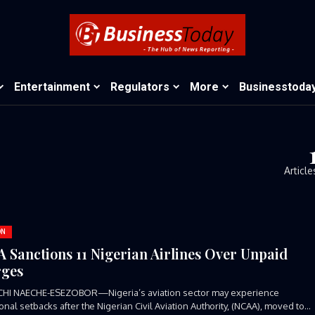
Entertainment
Regulators
More
Businesstoda
Article
ON
 Sanctions 11 Nigerian Airlines Over Unpaid
ges
CHI NAECHE-ESEZOBOR—Nigeria’s aviation sector may experience
onal setbacks after the Nigerian Civil Aviation Authority, (NCAA), moved to