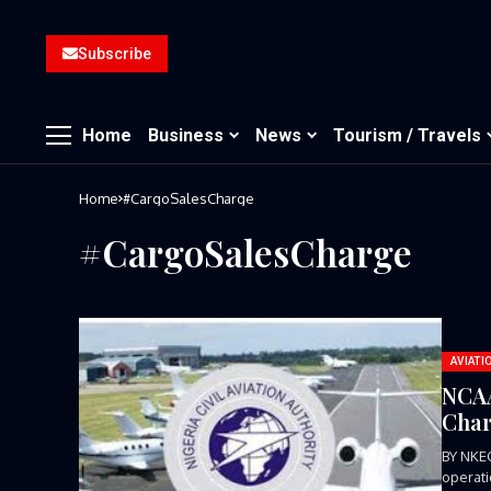
Subscribe
Home
Business
News
Tourism / Travels
Home
#CargoSalesCharge
#CargoSalesCharge
AVIATI
NCAA
Char
BY NKE
operati