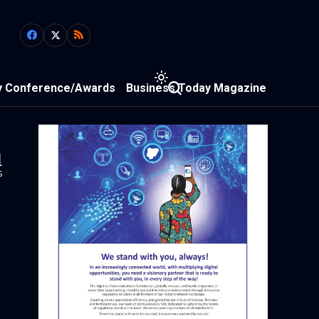
y Conference/Awards
Business Today Magazine
1
s