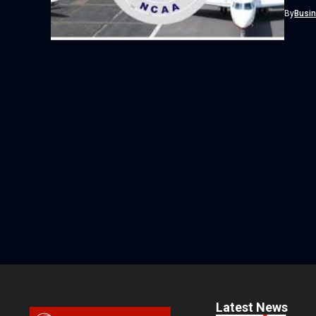
tighten
By
Busi
Latest News