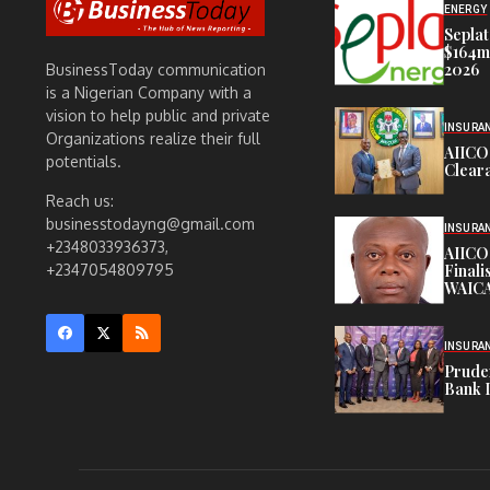
ENERGY
Seplat
$164m,
2026
BusinessToday communication
is a Nigerian Company with a
vision to help public and private
INSURA
Organizations realize their full
AIICO
potentials.
Cleara
Reach us:
businesstodayng@gmail.com
INSURA
+2348033936373,
AIICO
Finali
+2347054809795
WAICA
INSURA
Pruden
Bank 