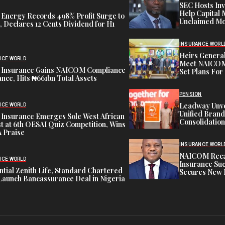
SEC Hosts Inv
Help Capital 
 Energy Records 498% Profit Surge to
Unclaimed Mo
 Declares 12 Cents Dividend for H1
INSURANCE WORL
Heirs General
NCE WORLD
Meet NAICOM 
 Insurance Gains NAICOM Compliance
Set Plans For 
nce, Hits ₦661bn Total Assets
PENSION
Leadway Unve
NCE WORLD
Unified Brand
 Insurance Emerges Sole West African
Consolidation
st at 6th OESAI Quiz Competition, Wins
 Praise
INSURANCE WORL
NAICOM Recapi
NCE WORLD
Insurance Suc
tial Zenith Life, Standard Chartered
Secures New 
Launch Bancassurance Deal in Nigeria